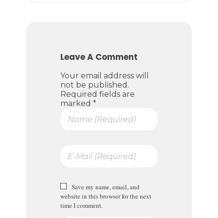
Leave A Comment
Your email address will
not be published.
Required fields are
marked *
Save my name, email, and
website in this browser for the next
time I comment.