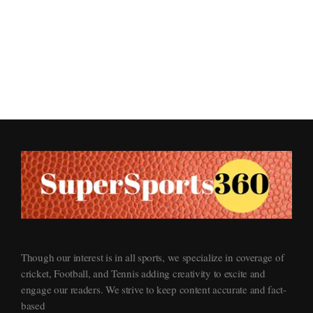
Supersports360
Your Ultimate Source for Cricket News and Insights
Though our interest is in all sports, we specialize in coverage of
cricket, Football, and Tennis adding creativity to excite and
engage our readers. We strive to keep content accurate and fact-
based