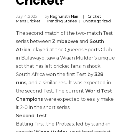
Cricket?
July 14, 2025
by
Raghunath Nair
Cricket
Mens Cricket
Trending Stories
Uncategorized
The second match of the two-match Test
series between
Zimbabwe
and
South
Africa
, played at the Queens Sports Club
in Bulawayo, saw a Wiaan Mulder’s unique
act that has left cricket fans in shock.
South Africa won the first Test by
328
runs,
and a similar result was expected in
the second Test. The current
World Test
Champions
were expected to easily make
it 2-0 in the short series.
Second Test
Batting First, the Proteas, led by stand-in