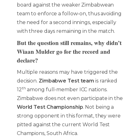
board against the weaker Zimbabwean
team to enforce a follow-on, thus avoiding
the need for a second innings, especially
with three days remaining in the match.
But the question still remains, why didn’t
Wiaan Mulder go for the record and
declare?
Multiple reasons may have triggered the
decision.
Zimbabwe Test team
is ranked
th
12
among full-member ICC nations.
Zimbabwe does not even participate in the
World Test Championship
. Not being a
strong opponent in this format, they were
pitted against the current World Test
Champions, South Africa.