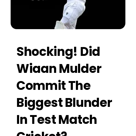
Shocking! Did
Wiaan Mulder
Commit The
Biggest Blunder
In Test Match