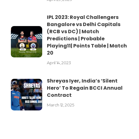
IPL 2023: Royal Challengers
Bangalore vs Delhi Capitals
(RCB vs DC) | Match
Predictions | Probable
Playing11| Points Table | Match
20
April 14, 2023
Shreyas Iyer, India’s ‘Silent
Hero’ To Regain BCCI Annual
Contract
March 12, 2025