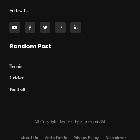
Follow Us
Random Post
Tennis
Cricket
Football
All Copyright Reserved by Supersports360
About Us
Write For Us
Privacy Policy
Disclaimer