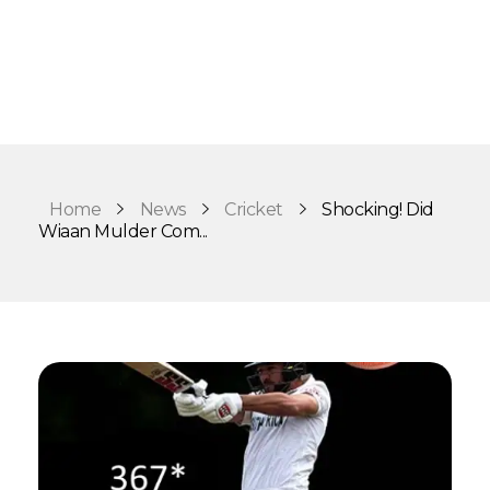
Home
News
Cricket
Shocking! Did
Wiaan Mulder Com...