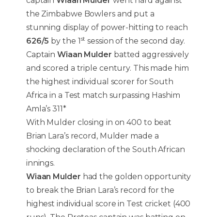
captain
Wiaan Mulder
went hard against
the Zimbabwe Bowlers and put a
stunning display of power-hitting to reach
st
626/5
by the 1
session of the second day.
Captain
Wiaan Mulder
batted aggressively
and scored a triple century. This made him
the highest individual scorer for South
Africa in a Test match surpassing Hashim
Amla’s 311*
With Mulder closing in on 400 to beat
Brian Lara’s record, Mulder made a
shocking declaration of the South African
innings.
Wiaan Mulder
had the golden opportunity
to break the Brian Lara’s record for the
highest individual score in Test cricket (400