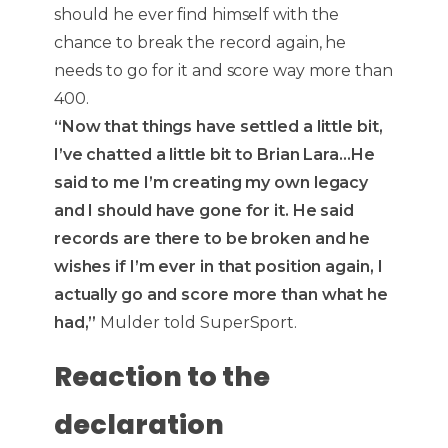
should he ever find himself with the
chance to break the record again, he
needs to go for it and score way more than
400.
“Now that things have settled a little bit,
I’ve chatted a little bit to Brian Lara…He
said to me I’m creating my own legacy
and I should have gone for it. He said
records are there to be broken and he
wishes if I’m ever in that position again, I
actually go and score more than what he
had,”
Mulder told SuperSport.
Reaction to the
declaration