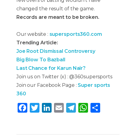
few overs of batting wouldn’t have
changed the result of the game.
Records are meant to be broken.
Our website :
supersports360.com
Trending Article:
Joe Root Dismissal Controversy
Big Blow To Bazball
Last Chance for Karun Nair?
Join us on Twitter (x) : @360supersports
Join our Facebook Page :
Super sports
360
F
T
Li
E
T
W
S
a
w
n
m
el
h
h
c
it
k
ai
e
a
ar