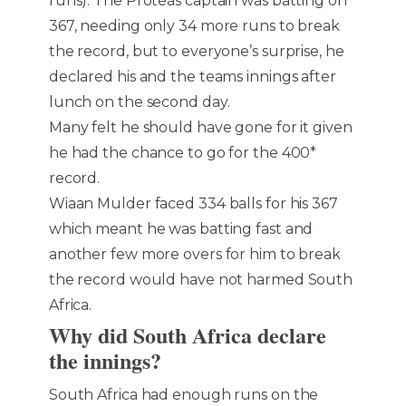
runs). The Proteas captain was batting on
367, needing only 34 more runs to break
the record, but to everyone’s surprise, he
declared his and the teams innings after
lunch on the second day.
Many felt he should have gone for it given
he had the chance to go for the 400*
record.
Wiaan Mulder faced 334 balls for his 367
which meant he was batting fast and
another few more overs for him to break
the record would have not harmed South
Africa.
Why did South Africa declare
the innings?
South Africa had enough runs on the