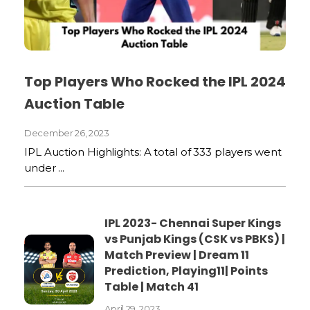
Top Players Who Rocked the IPL 2024
Auction Table
December 26, 2023
IPL Auction Highlights: A total of 333 players went
under ...
IPL 2023- Chennai Super Kings
vs Punjab Kings (CSK vs PBKS) |
Match Preview | Dream 11
Prediction, Playing11| Points
Table | Match 41
April 29, 2023