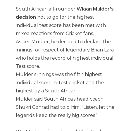
South African all-rounder
Wiaan Mulder’s
decision
not to go for the highest
individual test score has been met with
mixed reactions from Cricket fans.
As per Mulder, he decided to declare the
innings for respect of legendary Brian Lara
who holds the record of highest individual
Test score.
Mulder’s innings was the fifth highest
individual score in Test cricket and the
highest by a South African.
Mulder said South Africa’s head coach
Shukri Conrad had told him, “Listen, let the
legends keep the really big scores.”