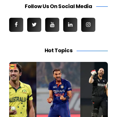
Follow Us On Social Media
Hot Topics