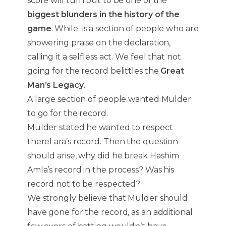
score will turn out to be one of the
biggest blunders in the history of the
game
. While is a section of people who are
showering praise on the declaration,
calling it a selfless act. We feel that not
going for the record belittles the
Great
Man’s Legacy
.
A large section of people wanted Mulder
to go for the record.
Mulder stated he wanted to respect
thereLara’s record. Then the question
should arise, why did he break Hashim
Amla’s record in the process? Was his
record not to be respected?
We strongly believe that Mulder should
have gone for the record, as an additional