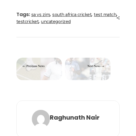
e
te
e
l
g
ts
e
b
r
dI
ra
A
Tags:
,
,
,
sa vs zim
south africa cricket
test match
o
n
m
p
,
testcricket
uncategorized
o
p
k
Previous News
Next News
Raghunath Nair