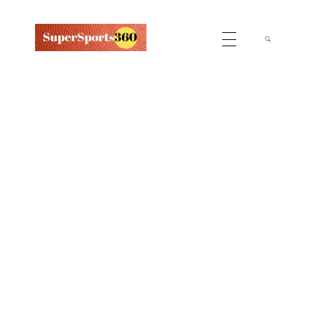
Supersports360
Your Ultimate Source for Cricket News and Insights