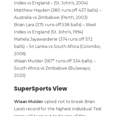
Indies vs England – (St. John’s, 2004)
Matthew Hayden (380 runs off 437 balls) –
Australia vs Zimbabwe (Perth, 2003)
Brian Lara (375 runs off 538 balls) – West
Indies vs England (St. John’s, 1994)
Mahela Jayawardene (374 runs off 572
balls) – Sri Lanka vs South Africa (Colombo,
2006)
Wiaan Mulder (367* runs off 334 balls) –
South Africa vs Zimbabwe (Bulawayo,
2025)
SuperSports View
Wiaan Mulder
opted not to break Brian
Lara’s record for the highest individual Test