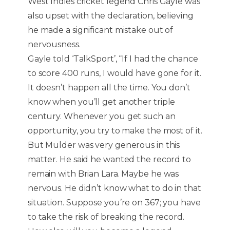
West Indies cricket legend Chris Gayle was
also upset with the declaration, believing
he made a significant mistake out of
nervousness.
Gayle told ‘TalkSport’, “If I had the chance
to score 400 runs, I would have gone for it.
It doesn’t happen all the time. You don’t
know when you’ll get another triple
century. Whenever you get such an
opportunity, you try to make the most of it.
But Mulder was very generous in this
matter. He said he wanted the record to
remain with Brian Lara. Maybe he was
nervous. He didn’t know what to do in that
situation. Suppose you’re on 367; you have
to take the risk of breaking the record.