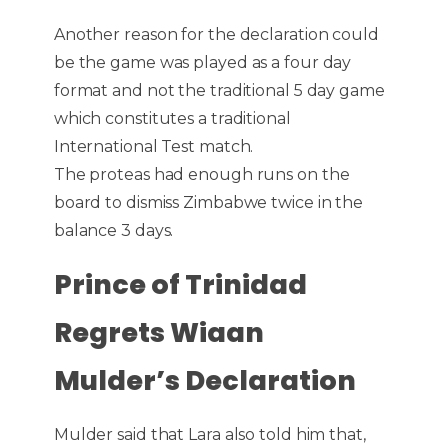
Another reason for the declaration could
be the game was played as a four day
format and not the traditional 5 day game
which constitutes a traditional
International Test match.
The proteas had enough runs on the
board to dismiss Zimbabwe twice in the
balance 3 days.
Prince of Trinidad
Regrets Wiaan
Mulder’s Declaration
Mulder said that Lara also told him that,