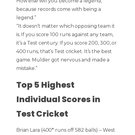
How else will you become a legend,
because records come with being a
legend.”
“It doesn’t matter which opposing team it
is. If you score 100 runs against any team,
it’s a Test century. If you score 200, 300, or
400 runs, that’s Test cricket. It’s the best
game. Mulder got nervous and made a
mistake.”
Top 5 Highest
Individual Scores in
Test Cricket
Brian Lara (400* runs off 582 balls) – West