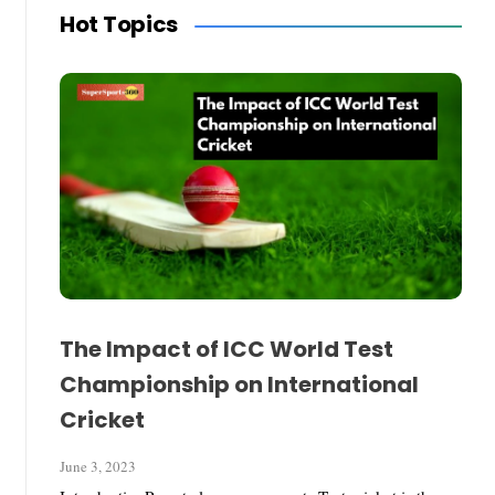
Hot Topics
The Impact of ICC World Test
Championship on International
Cricket
June 3, 2023