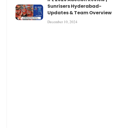
Sunrisers Hyderabad-
Updates & Team Overview
December 10, 2024