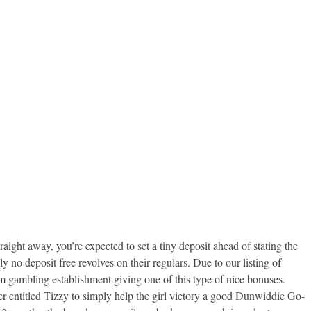
aight away, you’re expected to set a tiny deposit ahead of stating the
y no deposit free revolves on their regulars.
Due to our listing of
gambling establishment giving one of this type of nice bonuses.
her entitled Tizzy to simply help the girl victory a good Dunwiddie Go-