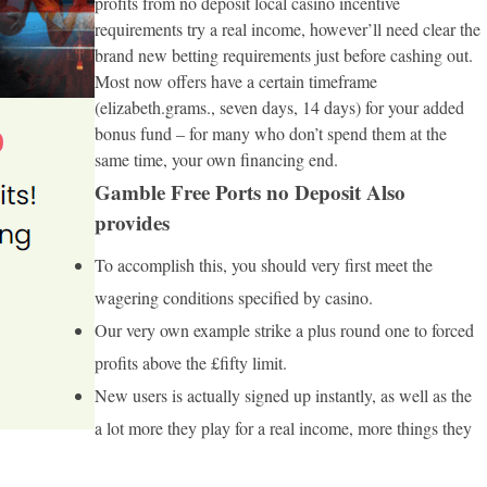
profits from no deposit local casino incentive
requirements try a real income, however’ll need clear the
brand new betting requirements just before cashing out.
Most now offers have a certain timeframe
(elizabeth.grams., seven days, 14 days) for your added
bonus fund – for many who don’t spend them at the
same time, your own financing end.
Gamble Free Ports no Deposit Also
provides
To accomplish this, you should very first meet the
wagering conditions specified by casino.
Our very own example strike a plus round one to forced
profits above the £fifty limit.
New users is actually signed up instantly, as well as the
a lot more they play for a real income, more things they