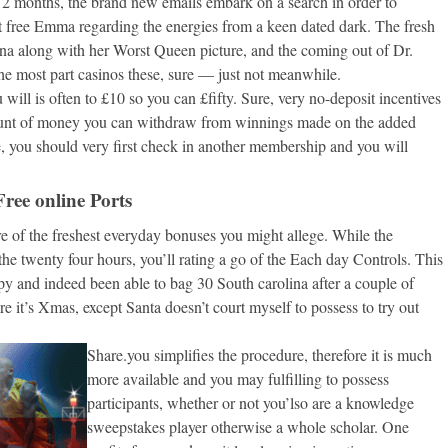
12 months, the brand new emails embark on a search in order to
t free Emma regarding the energies from a keen dated dark. The fresh
gina along with her Worst Queen picture, and the coming out of Dr.
e most part casinos these, sure — just not meanwhile.
 will is often to £10 so you can £fifty. Sure, very no-deposit incentives
mount of money you can withdraw from winnings made on the added
e, you should very first check in another membership and you will
ree online Ports
e of the freshest everyday bonuses you might allege. While the
he twenty four hours, you’ll rating a go of the Each day Controls. This
py and indeed been able to bag 30 South carolina after a couple of
e it’s Xmas, except Santa doesn’t court myself to possess to try out
Share.you simplifies the procedure, therefore it is much
more available and you may fulfilling to possess
participants, whether or not you’lso are a knowledge
sweepstakes player otherwise a whole scholar. One