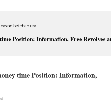
asino betchan rea...
time Position: Information, Free Revolves 
oney time Position: Information,
ed