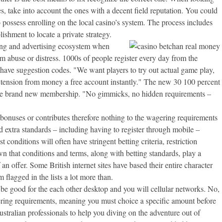
s, take into account the ones with a decent field reputation. You could
o possess enrolling on the local casino’s system. The process includes
ishment to locate a private strategy.
ting and advertising ecosystem when
om abuse or distress. 1000s of people register every day from the
o have suggestion codes. "We want players to try out actual game play,
y tension from money a free account instantly." The new 30 100 percent
od the brand new membership. "No gimmicks, no hidden requirements –
m bonuses or contributes therefore nothing to the wagering requirements
d extra standards – including having to register through mobile –
conditions will often have stringent betting criteria, restriction
 that conditions and terms, along with betting standards, play a
an offer. Some British internet sites have based their entire character
 flagged in the lists a lot more than.
be good for the each other desktop and you will cellular networks. No,
ring requirements, meaning you must choice a specific amount before
stralian professionals to help you diving on the adventure out of