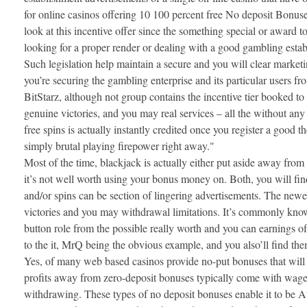
for online casinos offering 10 100 percent free No deposit Bonuse
look at this incentive offer since the something special or award t
looking for a proper render or dealing with a good gambling establ
Such legislation help maintain a secure and you will clear marke
you’re securing the gambling enterprise and its particular users fr
BitStarz, although not group contains the incentive tier booked t
genuine victories, and you may real services – all the without an
free spins is actually instantly credited once you register a go
simply brutal playing firepower right away."
Most of the time, blackjack is actually either put aside away fro
it’s not well worth using your bonus money on. Both, you will fin
and/or spins can be section of lingering advertisements. The newest 
victories and you may withdrawal limitations. It’s commonly known
button role from the possible really worth and you can earnings of 
to the it, MrQ being the obvious example, and you also’ll find them
Yes, of many web based casinos provide no-put bonuses that will 
profits away from zero-deposit bonuses typically come with wage
withdrawing. These types of no deposit bonuses enable it to be Au