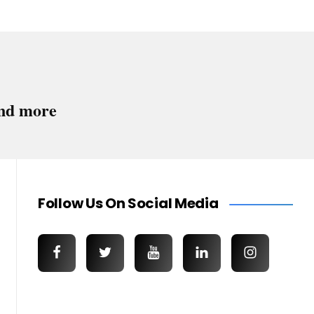
and more
Follow Us On Social Media