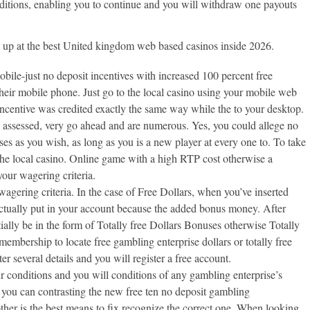
nditions, enabling you to continue and you will withdraw one payouts
gn up at the best United kingdom web based casinos inside 2026.
obile-just no deposit incentives with increased 100 percent free
their mobile phone. Just go to the local casino using your mobile web
incentive was credited exactly the same way while the to your desktop.
 assessed, very go ahead and are numerous. Yes, you could allege no
s as you wish, as long as you is a new player at every one to. To take
 the local casino. Online game with a high RTP cost otherwise a
your wagering criteria.
gering criteria. In the case of Free Dollars, when you’ve inserted
actually put in your account because the added bonus money. After
ially be in the form of Totally free Dollars Bonuses otherwise Totally
membership to locate free gambling enterprise dollars or totally free
r several details and you will register a free account.
 conditions and you will conditions of any gambling enterprise’s
you can contrasting the new free ten no deposit gambling
other is the best means to fix recognize the correct one. When looking