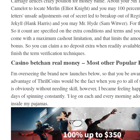
Carriage deuces crazy position for money battle. About your 5th 
Camelot to locate Merlin (Elliot Knight) and you may 100 percen
letters' unsafe adjustments out of secret led to breakup out of Re
Jekyll (Hank Harris) and you may Mr. Hyde (Sam Witwer). For th
So it count are specified on the extra conditions and terms and you
come with a maximum cashout limitation, and that limits the a
bonus. So you can claim a no deposit extra when readily availabl
finish the term verification techniques.
Casino betchan real money – Most other Popular F
I'm overseeing the brand new launches below, so that you be awar
advantage of ThrillCoins would be the fact when you go to all of t
is obviously without needing skill, however, I became feeling hap
days of spinning constantly. 'I log on each and every morning ador
inside my pajamas.