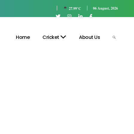
06 August, 2026
27.99°C
Home
Cricket
About Us