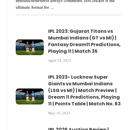
IntroductionPurest always comments Test cricket is the
ultimate format for ...
IPL 2023: Gujarat Titans vs
Mumbai Indians (GT vs MI) |
Fantasy Dream11 Predictions,
Playing 11 | Match 35
April 24, 2023
IPL 2023- Lucknow Super
Giants vs Mumbai Indians
(LSG vs MI) | Match Preview |
Dream 11 Predictions, Playing
11 | Points Table | Match No. 63
May 16, 2023
IPL 2025 Auction Review |