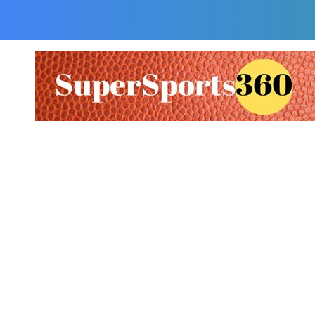
Supersports360
Your Ultimate Source for Cricket News and Insights