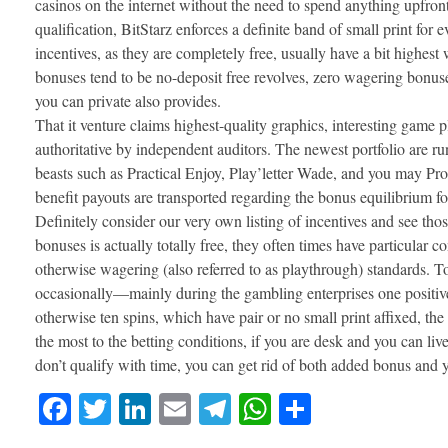
casinos on the internet without the need to spend anything upfro
qualification, BitStarz enforces a definite band of small print 
incentives, as they are completely free, usually have a bit highest
bonuses tend to be no-deposit free revolves, zero wagering bonuse
you can private also provides.
That it venture claims highest-quality graphics, interesting game 
authoritative by independent auditors. The newest portfolio are r
beasts such as Practical Enjoy, Play’letter Wade, and you may Progr
benefit payouts are transported regarding the bonus equilibrium f
Definitely consider our very own listing of incentives and see thos
bonuses is actually totally free, they often times have particular
otherwise wagering (also referred to as playthrough) standards. Tot
occasionally—mainly during the gambling enterprises one positi
otherwise ten spins, which have pair or no small print affixed, t
the most to the betting conditions, if you are desk and you can l
don’t qualify with time, you can get rid of both added bonus and 
Fa
T
Li
E
Te
W
S
ce
wi
nk
m
le
ha
ha