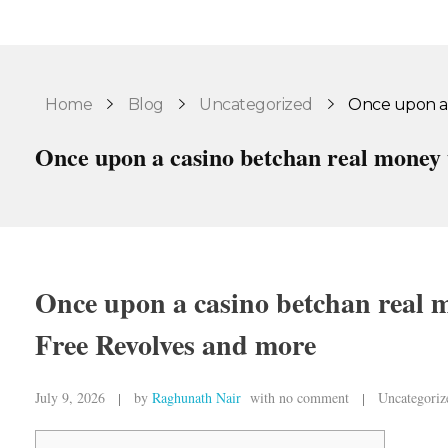
Home
Blog
Uncategorized
Once upon a c
Once upon a casino betchan real money 
Once upon a casino betchan real m
Free Revolves and more
July 9, 2026
by
Raghunath Nair
with
no comment
Uncategoriz