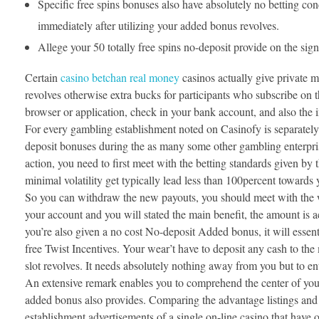
Specific free spins bonuses also have absolutely no betting co
immediately after utilizing your added bonus revolves.
Allege your 50 totally free spins no-deposit provide on the si
Certain
casino betchan real money
casinos actually give private m
revolves otherwise extra bucks for participants who subscribe on 
browser or application, check in your bank account, and also the 
For every gambling establishment noted on Casinofy is separately
deposit bonuses during the as many some other gambling enterprise
action, you need to first meet with the betting standards given by
minimal volatility get typically lead less than 100percent towards 
So you can withdraw the new payouts, you should meet with the wa
your account and you will stated the main benefit, the amount is 
you’re also given a no cost No-deposit Added bonus, it will essent
free Twist Incentives. Your wear’t have to deposit any cash to the 
slot revolves. It needs absolutely nothing away from you but to ente
An extensive remark enables you to comprehend the center of your
added bonus also provides. Comparing the advantage listings and 
establishment advertisements of a single on-line casino that have 