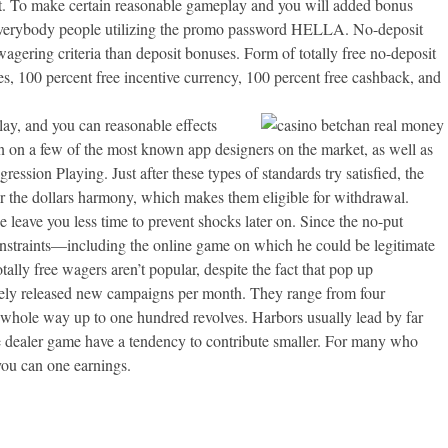
nt. To make certain reasonable gameplay and you will added bonus
for everybody people utilizing the promo password HELLA. No-deposit
 wagering criteria than deposit bonuses. Form of totally free no-deposit
s, 100 percent free incentive currency, 100 percent free cashback, and
play, and you can reasonable effects
un on a few of the most known app designers on the market, as well as
ession Playing. Just after these types of standards try satisfied, the
or the dollars harmony, which makes them eligible for withdrawal.
e leave you less time to prevent shocks later on. Since the no-put
 constraints—including the online game on which he could be legitimate
ally free wagers aren’t popular, despite the fact that pop up
vely released new campaigns per month. They range from four
he whole way up to one hundred revolves. Harbors usually lead by far
ive dealer game have a tendency to contribute smaller. For many who
you can one earnings.