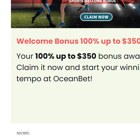
secure.