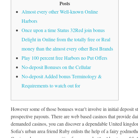
Posts
Almost every other Well-known Online
Harbors
Once upon a time Status 32Red join bonus
Delight in Online from the totally free or Real
money than the almost every other Best Brands
Play 100 percent free Harbors no Put Offers
No-deposit Bonuses on the Cellular
No-deposit Added bonus Terminology &
Requirements to watch out for
However some of those bonuses wear’t involve in initial deposit str
prospective payouts. There are web based casinos that provide dail
demanded casinos, you can discover a dependable United kingdom 
Sofia's urban area friend Ruby enlists the help of a fairy godmot