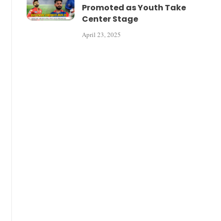
Promoted as Youth Take
Center Stage
April 23, 2025