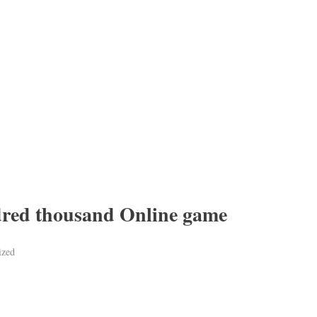
dred thousand Online game
ized