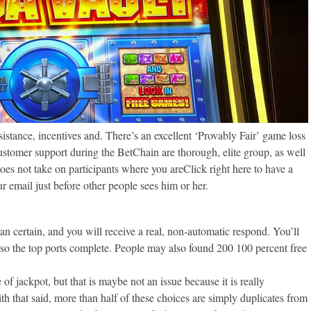
istance, incentives and. There’s an excellent ‘Provably Fair’ game loss
ustomer support during the BetChain are thorough, elite group, as well
oes not take on participants where you areClick right here to have a
ur email just before other people sees him or her.
n certain, and you will receive a real, non-automatic respond. You’ll
lso the top ports complete. People may also found 200 100 percent free
of jackpot, but that is maybe not an issue because it is really
h that said, more than half of these choices are simply duplicates from