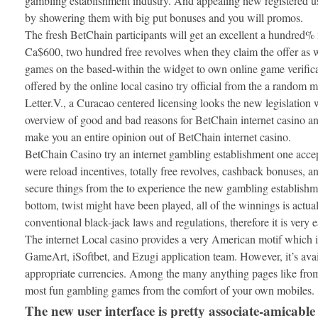
gambling establishment industry. And appealing new registered us
by showering them with big put bonuses and you will promos.
The fresh BetChain participants will get an excellent a hundred
Ca$600, two hundred free revolves when they claim the offer as we
games on the based-within the widget to own online game verifica
offered by the online local casino try official from the a random 
Letter.V., a Curacao centered licensing looks the new legislation
overview of good and bad reasons for BetChain internet casino an
make you an entire opinion out of BetChain internet casino.
BetChain Casino try an internet gambling establishment one accep
were reload incentives, totally free revolves, cashback bonuses, a
secure things from the to experience the new gambling establishmen
bottom, twist might have been played, all of the winnings is actual
conventional black-jack laws and regulations, therefore it is very 
The internet Local casino provides a very American motif which i
GameArt, iSoftbet, and Ezugi application team. However, it’s av
appropriate currencies. Among the many anything pages like from 
most fun gambling games from the comfort of your own mobiles.
The new user interface is pretty associate-amicable