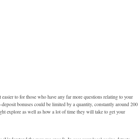
easier to for those who have any far more questions relating to your
o-deposit bonuses could be limited by a quantity, constantly around 200
ht explore as well as how a lot of time they will take to get your