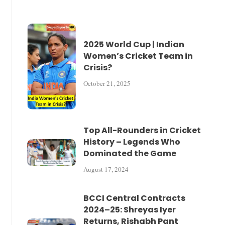
2025 World Cup | Indian
Women’s Cricket Team in
Crisis?
October 21, 2025
Top All-Rounders in Cricket
History – Legends Who
Dominated the Game
August 17, 2024
BCCI Central Contracts
2024–25: Shreyas Iyer
Returns, Rishabh Pant