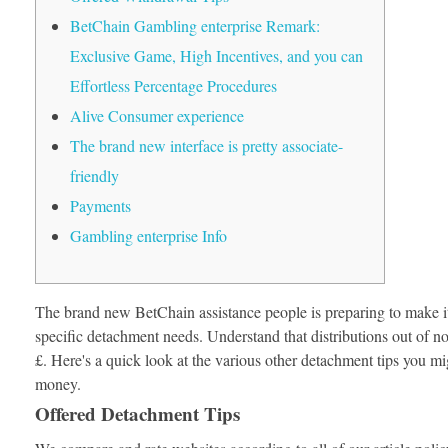
BetChain Gambling enterprise Remark:
Exclusive Game, High Incentives, and you can
Effortless Percentage Procedures
Alive Consumer experience
The brand new interface is pretty associate-
friendly
Payments
Gambling enterprise Info
The brand new BetChain assistance people is preparing to make it 
specific detachment needs.
Understand that distributions out of n
£. Here's a quick look at the various other detachment tips you mig
money.
Offered Detachment Tips