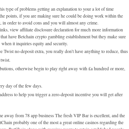
s type of problems getting an explanation to your a lot of time
the points, if you are making sure he could be doing work within the
t, in order to avoid cons and you will almost any crime.
inks, view affiliate disclosure declaration for much more information
e that have Betchain crypto gambling establishment but they make sure
 when it inquiries equity and security.
 Twist no-deposit extra, you really don’t have anything to reduce, thus
twist.
butions, otherwise begin to play right away with £a hundred or more,
ery day of the few days.
ress to help you trigger a zero-deposit incentive you will get after
e away from 78 app business The fresh VIP Bar is excellent, and the
etChain probably one of the most a great online casinos regarding the