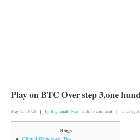
Play on BTC Over step 3,one hun
May 27, 2026
by
Raghunath Nair
with
no comment
Uncategor
Blogs
Offered Withdrawal Tips