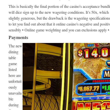
This is basically the final portion of the casino’s acceptance bun
will dice sign up to the new wagering conditions. It’s 50x, which is
slightly generous, but the drawback is the wagering specification
to let you find out about that it online casino's negative and posi
sensibly • Online game weighting and you can exclusions apply • 
Payments
The new
dining
table
game
listed
here are
unfortuit
ously
unavaila
ble
during