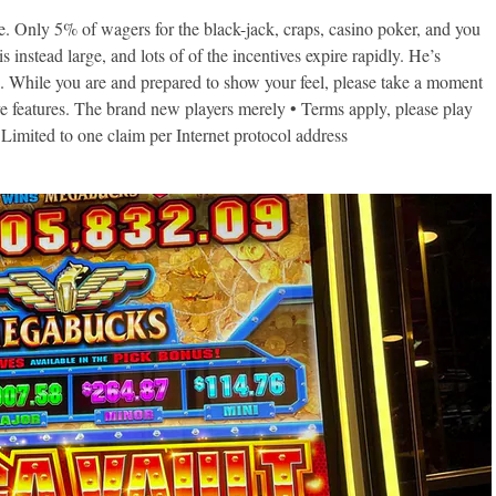
dle. Only 5% of wagers for the black-jack, craps, casino poker, and you
 instead large, and lots of of the incentives expire rapidly. He’s
s. While you are and prepared to show your feel, please take a moment
tive features. The brand new players merely • Terms apply, please play
Limited to one claim per Internet protocol address