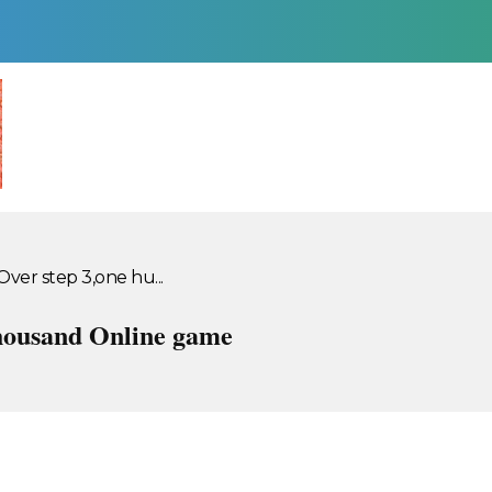
ver step 3,one hu...
housand Online game