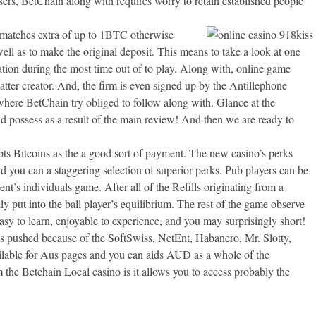
ers, BetChain along with requires worry to retain established people
% matches extra of up to 1BTC otherwise
ll as to make the original deposit. This means to take a look at one
tion during the most time out of to play. Along with, online game
matter creator. And, the firm is even signed up by the Antillephone
 where BetChain try obliged to follow along with. Glance at the
d possess as a result of the main review! And then we are ready to
ts Bitcoins as the a good sort of payment. The new casino’s perks
nd you can a staggering selection of superior perks. Pub players can be
t’s individuals game. After all of the Refills originating from a
ly put into the ball player’s equilibrium. The rest of the game observe
easy to learn, enjoyable to experience, and you may surprisingly short!
s pushed because of the SoftSwiss, NetEnt, Habanero, Mr. Slotty,
ailable for Aus pages and you can aids AUD as a whole of the
the Betchain Local casino is it allows you to access probably the