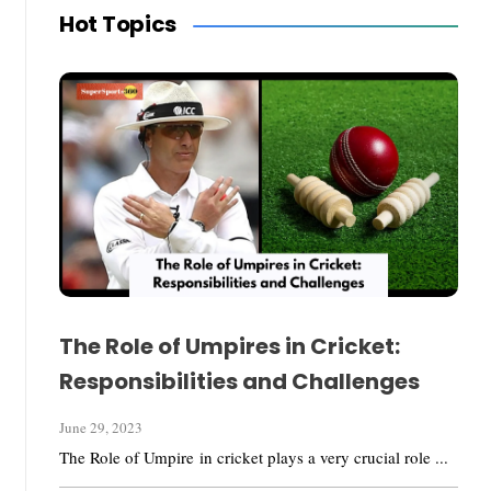
Hot Topics
The Role of Umpires in Cricket:
Responsibilities and Challenges
June 29, 2023
The Role of Umpire in cricket plays a very crucial role ...