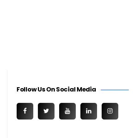
Follow Us On Social Media