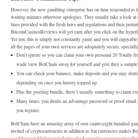
However, the new gambling enterprise has on time responded to thi
waiting minutes otherwise apologies. They usually take a look at 
lines provided with the fresh laws and regulations and their permi
BitcoinCasinosReviews will get earn after you click on the hyperl
Yet not, this is simply not constantly game and you will enjoyabl
all the pages of your own services are adequately secure, specially
Don’t ignore so you can claim your own personal 20 Totally free
wade view BetChain away for yourself and give they a sample 
You can check your balance, make deposits and you may distri
depending on once you history topped up.
Plus the greeting bundle, there’s usually something to claim ev
Many times, you desire an advantage password or proof email add
you register.
BetChain have an amazing array of over cuatro,eight hundred gam
invited of cryptocurrencies in addition to fiat currencies makes B