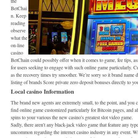
the
BetChai
n. Keep
reading
observe
what the
on-line
casino
BetChain could possibly offer when it comes to game, fee tips, ass
for users seeking to engage with such online game particularly. C
as the recovery times try smoother. We’re sorry so it brand name d
listing of brands Score private zero deposit bonuses directly to yo
Local casino Information
The brand new agents are extremely small, to the point, and you ca
find online game customized particularly for Bitcoin pages, and a
spins to your various the new casino’s greatest slot video game.
Sadly, there aren’t any black-jack video game that feature any type 
uncommon regarding the internet casino industry in any event. Wit