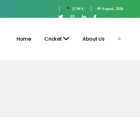
09 August, 2026
27.99°C
Home
Cricket
About Us