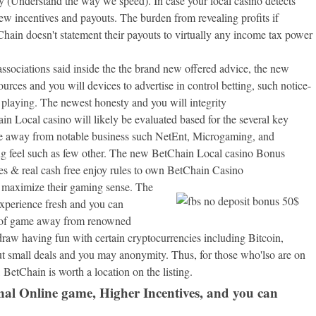
cy (Understand the way we speed). In case your local casino detects
new incentives and payouts. The burden from revealing profits if
Chain doesn't statement their payouts to virtually any income tax power
associations said inside the the brand new offered advice, the new
rces and you will devices to advertise in control betting, such notice-
te playing. The newest honesty and you will integrity
 Local casino will likely be evaluated based for the several key
game away from notable business such NetEnt, Microgaming, and
aying feel such as few other. The new BetChain Local casino Bonus
les & real cash free enjoy rules to own BetChain Casino
 maximize their gaming sense. The
experience fresh and you can
ne of game away from renowned
raw having fun with certain cryptocurrencies including Bitcoin,
out small deals and you may anonymity. Thus, for those who'lso are on
 BetChain is worth a location on the listing.
l Online game, Higher Incentives, and you can