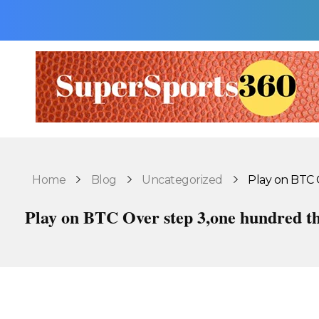
Supersports360
Your Ultimate Source for Cricket News and Insights
Home
Blog
Uncategorized
Play on BTC O
Play on BTC Over step 3,one hundred t