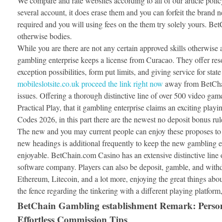
We compare and rate websites according to all of our article poli
several account, it does erase them and you can forfeit the brand 
required and you will using fees on the them try solely yours. Bet
otherwise bodies.
While you are there are not any certain approved skills otherwise 
gambling enterprise keeps a license from Curacao. They offer resou
exception possibilities, form put limits, and giving service for sta
mobileslotsite.co.uk proceed the link right now
away from BetChain
issues. Offering a thorough distinctive line of over 500 video 
Practical Play, that it gambling enterprise claims an exciting pl
Codes 2026, in this part there are the newest no deposit bonus ru
The new and you may current people can enjoy these proposes to
new headings is additional frequently to keep the new gambling 
enjoyable. BetChain.com Casino has an extensive distinctive li
software company. Players can also be deposit, gamble, and withd
Ethereum, Litecoin, and a lot more, enjoying the great things ab
the fence regarding the tinkering with a different playing platform,
BetChain Gambling establishment Remark: Persona
Effortless Commission Tips