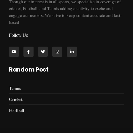
Though our interest is in all sports, we specialize in coverage of
cricket, Football, and Tennis adding creativity to excite and
engage our readers. We strive to keep content accurate and fact-
based
Follow Us
Random Post
Tennis
Cricket
Football