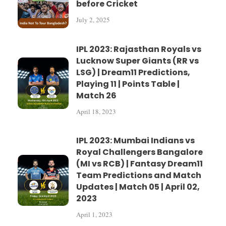
before Cricket
July 2, 2025
IPL 2023: Rajasthan Royals vs
Lucknow Super Giants (RR vs
LSG) | Dream11 Predictions,
Playing 11 | Points Table |
Match 26
April 18, 2023
IPL 2023: Mumbai Indians vs
Royal Challengers Bangalore
(MI vs RCB) | Fantasy Dream11
Team Predictions and Match
Updates | Match 05 | April 02,
2023
April 1, 2023