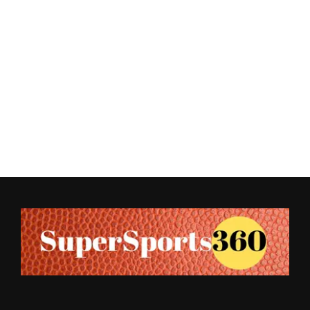
Supersports360
Your Ultimate Source for Cricket News and Insights