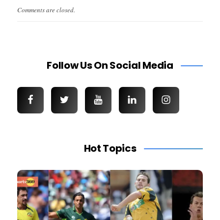
Comments are closed.
Follow Us On Social Media
Hot Topics