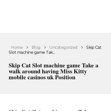
Home
Blog
Uncategorized
Skip Cat
Slot machine game Tak...
Skip Cat Slot machine game Take a
walk around having Miss Kitty
mobile casinos uk Position