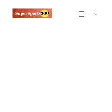
Supersports360
Your Ultimate Source for Cricket News and Insights