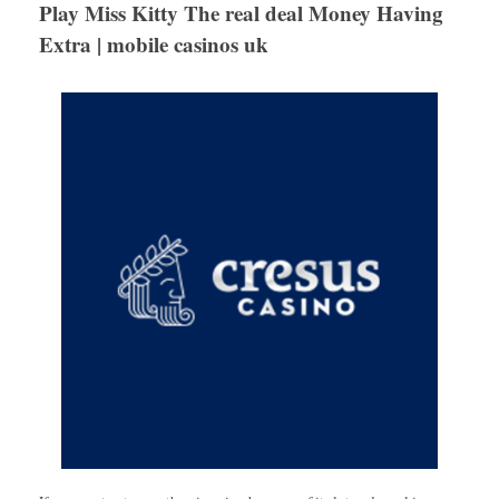
Play Miss Kitty The real deal Money Having
Extra | mobile casinos uk