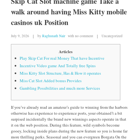
Skip Cat Slot machine game Take a
walk around having Miss Kitty mobile
casinos uk Position
July 9, 2026
by
Raghunath Nair
with
no comment
Uncategorized
Articles
Play Skip Cat For real Money That have Incentive
Incentive Video game And Totally free Spins
Miss Kitty Slot Structure, Has & How it operates
Miss Cat Slot Added bonus Provides
Gambling Possibilities and much more Services
If you’ve already read an amateur’s guide to winning from the harbors
otherwise has experience to experience ports, your obtained’t a bit
surpised incidentally the brand new winnings aspects operate in that
it on the web position. During this feature, wild symbols become
gooey, locking inside plans during the new feature so you is home far
more thrilling perks.
Seasonal and you can evergreen Borgata On the