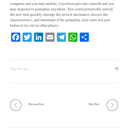
computer and you may mobile, it position provides smooth and you
may responsive gameplay anywhere. You could potentially unlock
the new trial quickly, attempt the newest mechanics, discuss the
characteristics, and determine if the gameplay style suits you just
before to try out in other places.
Fa
T
Li
E
Te
W
S
ce
wi
nk
m
le
ha
ha
bo
tte
ed
ail
gr
ts
re
ok
r
In
a
A
Tags: No tags
m
pp
Previous Post
Next Post