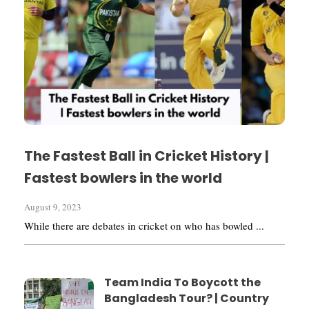
The Fastest Ball in Cricket History |
Fastest bowlers in the world
August 9, 2023
While there are debates in cricket on who has bowled ...
Team India To Boycott the
Bangladesh Tour? | Country