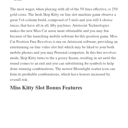
The most wager, when playing with all of the 50 lines effective, is 250
gold coins. The fresh Skip Kitty on line slot machine game observe a
great 5×4 column build, composed of 5 reels and you will 4 choice
traces, that have all in all, fifty paylines. Aristocrat Technologies
makes the new Miss Cat sense more obtainable and you may fun
because of the launching mobile software for this position game. Miss
Cat Position Free Revolves is run on Aristocrat software, providing an
entertaining on line video slot feel which may be liked to your both
mobile phones and you may Personal computers. In this free revolves
mode, Skip Kitty turns to the a gooey Insane, residing in set until the
round comes to an end and you can substituting for symbols to help
done winning combinations. The newest Moonlight scatter icon can
form its profitable combinations, which have honors increased by
overall risk.
Miss Kitty Slot Bonus Features