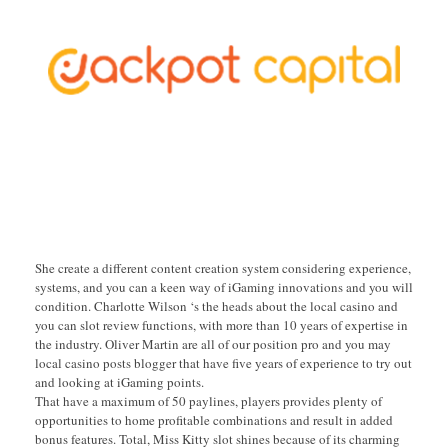
She create a different content creation system considering experience,
systems, and you can a keen way of iGaming innovations and you will
condition. Charlotte Wilson ‘s the heads about the local casino and
you can slot review functions, with more than 10 years of expertise in
the industry. Oliver Martin are all of our position pro and you may
local casino posts blogger that have five years of experience to try out
and looking at iGaming points.
That have a maximum of 50 paylines, players provides plenty of
opportunities to home profitable combinations and result in added
bonus features. Total, Miss Kitty slot shines because of its charming