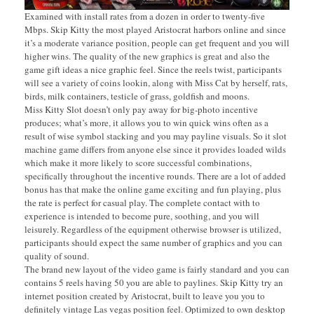
Examined with install rates from a dozen in order to twenty-five
Mbps. Skip Kitty the most played Aristocrat harbors online and since
it’s a moderate variance position, people can get frequent and you will
higher wins. The quality of the new graphics is great and also the
game gift ideas a nice graphic feel. Since the reels twist, participants
will see a variety of coins lookin, along with Miss Cat by herself, rats,
birds, milk containers, testicle of grass, goldfish and moons.
Miss Kitty Slot doesn’t only pay away for big-photo incentive
produces; what’s more, it allows you to win quick wins often as a
result of wise symbol stacking and you may payline visuals. So it slot
machine game differs from anyone else since it provides loaded wilds
which make it more likely to score successful combinations,
specifically throughout the incentive rounds. There are a lot of added
bonus has that make the online game exciting and fun playing, plus
the rate is perfect for casual play. The complete contact with to
experience is intended to become pure, soothing, and you will
leisurely. Regardless of the equipment otherwise browser is utilized,
participants should expect the same number of graphics and you can
quality of sound.
The brand new layout of the video game is fairly standard and you can
contains 5 reels having 50 you are able to paylines. Skip Kitty try an
internet position created by Aristocrat, built to leave you you to
definitely vintage Las vegas position feel. Optimized to own desktop