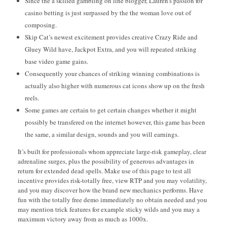
Since the a skilled gambling on line blogger, Lauren’s passion for
casino betting is just surpassed by the the woman love out of
composing.
Skip Cat’s newest excitement provides creative Crazy Ride and
Gluey Wild have, Jackpot Extra, and you will repeated striking
base video game gains.
Consequently your chances of striking winning combinations is
actually also higher with numerous cat icons show up on the fresh
reels.
Some games are certain to get certain changes whether it might
possibly be transfered on the internet however, this game has been
the same, a similar design, sounds and you will earnings.
It’s built for professionals whom appreciate large-risk gameplay, clear
adrenaline surges, plus the possibility of generous advantages in
return for extended dead spells. Make use of this page to test all
incentive provides risk-totally free, view RTP and you may volatility,
and you may discover how the brand new mechanics performs. Have
fun with the totally free demo immediately no obtain needed and you
may mention trick features for example sticky wilds and you may a
maximum victory away from as much as 1000x.