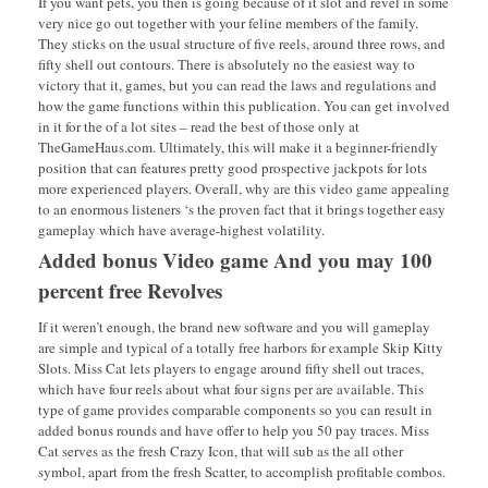
If you want pets, you then is going because of it slot and revel in some
very nice go out together with your feline members of the family.
They sticks on the usual structure of five reels, around three rows, and
fifty shell out contours. There is absolutely no the easiest way to
victory that it, games, but you can read the laws and regulations and
how the game functions within this publication. You can get involved
in it for the of a lot sites – read the best of those only at
TheGameHaus.com. Ultimately, this will make it a beginner-friendly
position that can features pretty good prospective jackpots for lots
more experienced players. Overall, why are this video game appealing
to an enormous listeners ‘s the proven fact that it brings together easy
gameplay which have average-highest volatility.
Added bonus Video game And you may 100
percent free Revolves
If it weren’t enough, the brand new software and you will gameplay
are simple and typical of a totally free harbors for example Skip Kitty
Slots. Miss Cat lets players to engage around fifty shell out traces,
which have four reels about what four signs per are available. This
type of game provides comparable components so you can result in
added bonus rounds and have offer to help you 50 pay traces. Miss
Cat serves as the fresh Crazy Icon, that will sub as the all other
symbol, apart from the fresh Scatter, to accomplish profitable combos.