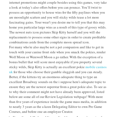
internet promotions might couple besides using this games, very take
a look at today’s also offers before you can pounce. You’ll twist to
possess an opportunity to house wins for the fifty paylines when you
are moonlight scatters and you will sticky wilds tease a lot more
fascinating gains. Your wear’t you desire me to tell you that this may
home you particular large wins as a result of this type of gooey wilds.
The newest nuts icon pictures Skip Kitty herself and you will she
replacements to possess some other signs in order to create profitable
combinations aside from the complete moon spread icon.
For many who're also maybe not a pet companion and like to get in
touch with your canine front side when you smack the pokies, render
Wolf Moon or Werewolf Moon a go rather. With the exception of a
bonus bullet that will score most enjoyable if you property several
sticky wilds, Skip Kitty is actually an excellent pokie
mobile casinos
uk
for those who choose their gamble sluggish and you can steady.
Better, if the kittens try an enormous adequate thing to type an
excellent Broadway sounds on the i suppose here's adequate topic to
ensure they are the newest superstar from a great pokie also. To see as
to why their comment might not have already been approved, listed
below are some all of our Review Legislation webpage! With more
than five years of experience inside the game mass media, in addition
to nearly 3 years as the a keen Delegating Editor to own Pro Game
Courses, and before one an employee Creator.