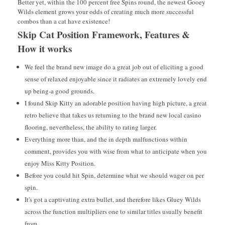
Better yet, within the 100 percent free Spins round, the newest Gooey
Wilds element grows your odds of creating much more successful
combos than a cat have existence!
Skip Cat Position Framework, Features &
How it works
We feel the brand new image do a great job out of eliciting a good
sense of relaxed enjoyable since it radiates an extremely lovely end
up being-a good grounds.
I found Skip Kitty an adorable position having high picture, a great
retro believe that takes us returning to the brand new local casino
flooring, nevertheless, the ability to rating larger.
Everything more than, and the in depth malfunctions within
comment, provides you with wise from what to anticipate when you
enjoy Miss Kitty Position.
Before you could hit Spin, determine what we should wager on per
spin.
It's got a captivating extra bullet, and therefore likes Gluey Wilds
across the function multipliers one to similar titles usually benefit
from.