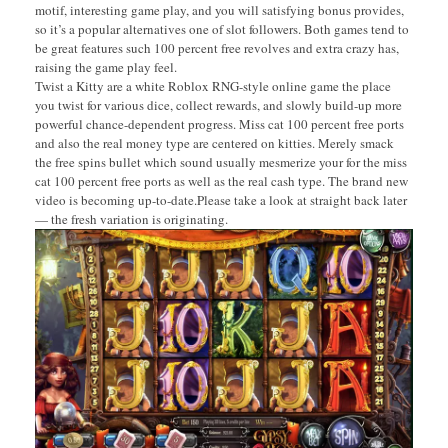
motif, interesting game play, and you will satisfying bonus provides,
so it’s a popular alternatives one of slot followers. Both games tend to
be great features such 100 percent free revolves and extra crazy has,
raising the game play feel.
Twist a Kitty are a white Roblox RNG-style online game the place
you twist for various dice, collect rewards, and slowly build-up more
powerful chance-dependent progress. Miss cat 100 percent free ports
and also the real money type are centered on kitties. Merely smack
the free spins bullet which sound usually mesmerize your for the miss
cat 100 percent free ports as well as the real cash type. The brand new
video is becoming up-to-date.Please take a look at straight back later
— the fresh variation is originating.