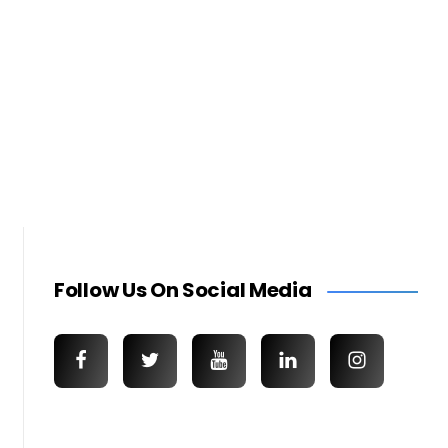
Follow Us On Social Media