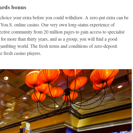
wards bonus
choice your extra before you could withdraw. A zero-put extra can be
You.S. online casino. Our very own long-status experience of
ffective community from 20 million pages to gain access to specialist
for more than thirty years, and as a group, you will find a good
 gambling world. The fresh terms and conditions of zero-deposit
e fresh casino players.