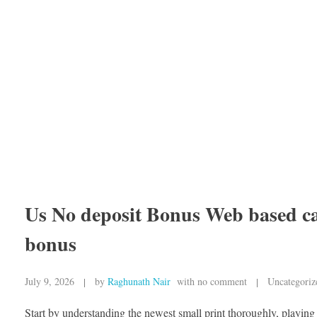
Us No deposit Bonus Web based c
bonus
July 9, 2026
by
Raghunath Nair
with
no comment
Uncategoriz
Start by understanding the newest small print thoroughly, playin