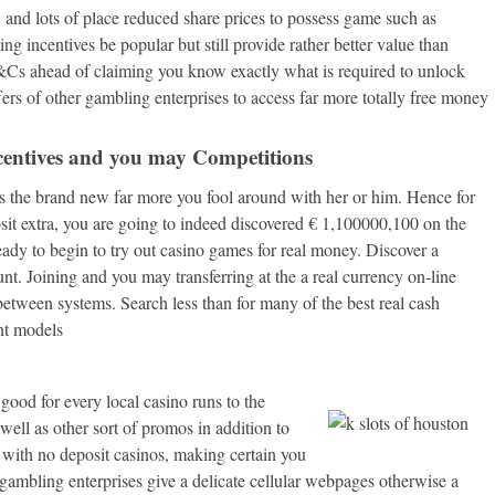
 and lots of place reduced share prices to possess game such as
ng incentives be popular but still provide rather better value than
T&Cs ahead of claiming you know exactly what is required to unlock
rs of other gambling enterprises to access far more totally free money
ncentives and you may Competitions
es the brand new far more you fool around with her or him. Hence for
it extra, you are going to indeed discovered € 1,100000,100 on the
ady to begin to try out casino games for real money. Discover a
nt. Joining and you may transferring at the a real currency on-line
s between systems. Search less than for many of the best real cash
nt models
ood for every local casino runs to the
 well as other sort of promos in addition to
s with no deposit casinos, making certain you
gambling enterprises give a delicate cellular webpages otherwise a