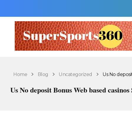
Supersports360
Your Ultimate Source for Cricket News and Insights
Home
Blog
Uncategorized
Us No deposi
Us No deposit Bonus Web based casino