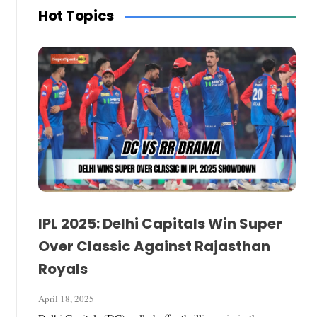
Hot Topics
IPL 2025: Delhi Capitals Win Super
Over Classic Against Rajasthan
Royals
April 18, 2025