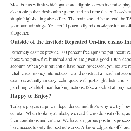
Most bonuses limit which game are eligible to own incentive play,
electronic poker, desk online game, and real time dealer. Low-betti
simple high-betting also offers. The main should be to read the 
your own winnings. You could potentially mix no-deposit now offe
altogether.
Outside of the Invited: Repeated On-line casino I
Extremely casinos provide 100 percent free spins no put incentiv
those who put € five-hundred and so are given a good 100% depos
account. When your put could have been processed, you’lso are re
reliable real money internet casino and construct a merchant accou
casino is actually an easy techniques, with just slight distinction
gambling establishment banking actions.Take a look at all payme
Happy to Enjoy?
Today’s players require independence, and this’s why we try how g
cellular. When looking at labels, we read the no deposit offers, as
their conditions and criteria. We have a rigorous positions proces
have access to only the best networks. A knowledgeable offshore 