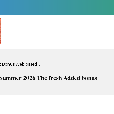
t Bonus Web based ...
s Summer 2026 The fresh Added bonus