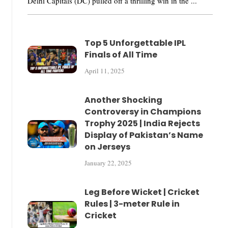
Delhi Capitals (DC) pulled off a thrilling win in the ...
Top 5 Unforgettable IPL
Finals of All Time
April 11, 2025
Another Shocking
Controversy in Champions
Trophy 2025 | India Rejects
Display of Pakistan’s Name
on Jerseys
January 22, 2025
Leg Before Wicket | Cricket
Rules | 3-meter Rule in
Cricket