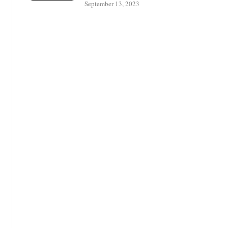
September 13, 2023