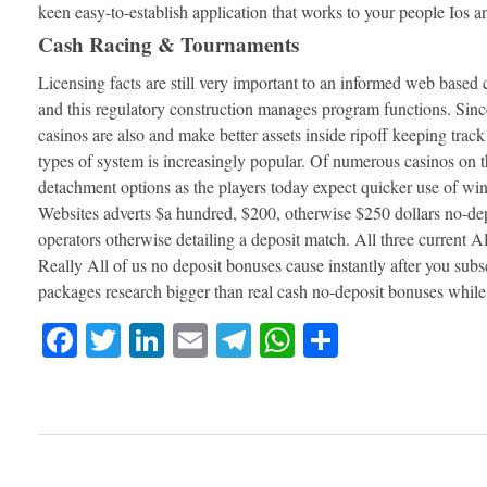
keen easy-to-establish application that works to your people Ios a
Cash Racing & Tournaments
Licensing facts are still very important to an informed web based
and this regulatory construction manages program functions. Sinc
casinos are also and make better assets inside ripoff keeping track
types of system is increasingly popular. Of numerous casinos on t
detachment options as the players today expect quicker use of wi
Websites adverts $a hundred, $200, otherwise $250 dollars no-depos
operators otherwise detailing a deposit match. All three current Al
Really All of us no deposit bonuses cause instantly after you sub
packages research bigger than real cash no-deposit bonuses while 
Fa
T
Li
E
Te
W
S
ce
wi
nk
m
le
ha
ha
bo
tte
ed
ail
gr
ts
re
ok
r
In
a
A
m
pp