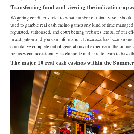
Transferring fund and viewing the indication-up
Wagering conditions refer to what number of minutes you should 
used to gamble real cash casino games any kind of time managed 
regulated, authorized, and court betting websites lets all of our e
investigation and you can information. Discusses has been around 
cumulative complete out of generations of expertise in the online
bonuses can occasionally be elaborate and hard to learn to have th
The major 10 real cash casinos within the Summer