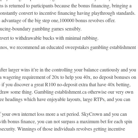
s is returned to participants because the bonus financing, bringing a
onstantly convert to incentive financing having playthrough standards.
e advantage of the big step one,100000 bonus revolves offer.
educing-boundary gambling games sensibly.
onvert to withdrawable bucks with minimal rubbing.
casinos, we recommend an educated sweepstakes gambling establishment
er larger wins it’re in the controlling your balance cautiously and you
y a wagering requirement of 20x to help you 40x, no deposit bonuses on
 if you discover a great R100 no-deposit extra that have 40x betting,
thdraw some thing. Gambling establishment.ca otherwise our very own
ee headings which have enjoyable layouts, large RTPs, and you can
of your own internet loss more a set period. SkyCrown and you can
ith bonus finance, you can not surpass a maximum bet for each spin
a security. Winnings of those individuals revolves getting incentive