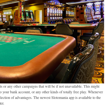
s or any other campaigns that will be if not unavailable. This might
o your bank account, or any other kinds of totally free play. Whenever
election of advantages. The newest Slotomania app is available to the
er.