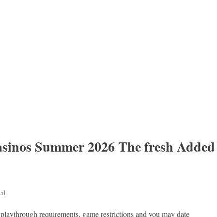
asinos Summer 2026 The fresh Added
ed
g playthrough requirements, game restrictions and you may date