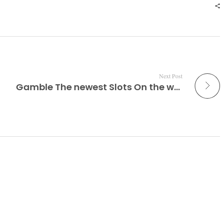
Next Post
Gamble The newest Slots On the web at no cost