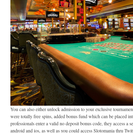
You can also either unlock admission to your exclusive tournament
were totally free spins, added bonus fund which can be placed int
professionals enter a valid no deposit bonus code, they access a s
android and ios, as well as you could access Slotomania thru Twitt