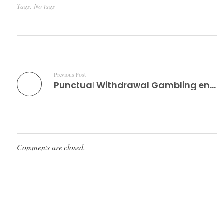
Tags: No tags
Previous Post
Punctual Withdrawal Gambling enterprises British casino online 500 first deposit bonus Quick Payment Gambling enterprises 2026
Comments are closed.