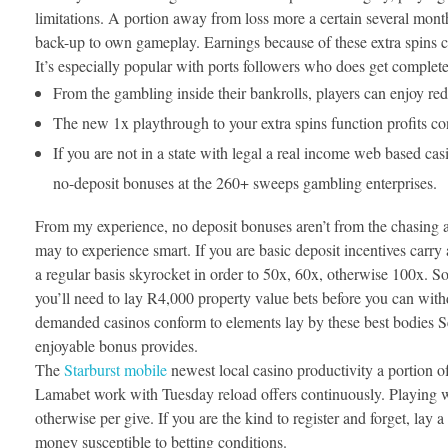
limitations. A portion away from loss more a certain several month
back-up to own gameplay. Earnings because of these extra spins c
It’s especially popular with ports followers who does get complet
From the gambling inside their bankrolls, players can enjoy r
The new 1x playthrough to your extra spins function profits c
If you are not in a state with legal a real income web based 
no-deposit bonuses at the 260+ sweeps gambling enterprises.
From my experience, no deposit bonuses aren’t from the chasing aft
may to experience smart. If you are basic deposit incentives carr
a regular basis skyrocket in order to 50x, 60x, otherwise 100x. So
you’ll need to lay R4,000 property value bets before you can wi
demanded casinos conform to elements lay by these best bodies S
enjoyable bonus provides.
The
Starburst mobile
newest local casino productivity a portion 
Lamabet work with Tuesday reload offers continuously. Playing w
otherwise per give. If you are the kind to register and forget, lay 
money susceptible to betting conditions.