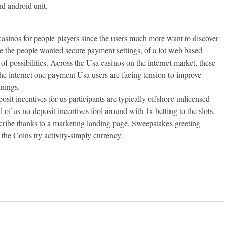
nd android unit.
 casinos for people players since the users much more want to discover
e the people wanted secure payment settings, of a lot web based
 of possibilities. Across the Usa casinos on the internet market, these
he internet one payment Usa users are facing tension to improve
nnings.
it incentives for us participants are typically offshore unlicensed
l of us no-deposit incentives fool around with 1x betting to the slots.
scribe thanks to a marketing landing page. Sweepstakes greeting
the Coins try activity-simply currency.