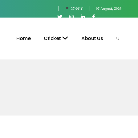
07 August, 2026
27.99°C
Home
Cricket
About Us