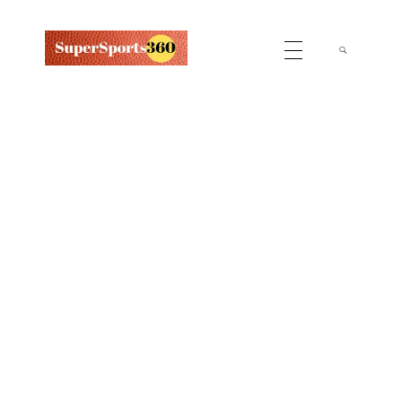
Supersports360
Your Ultimate Source for Cricket News and Insights