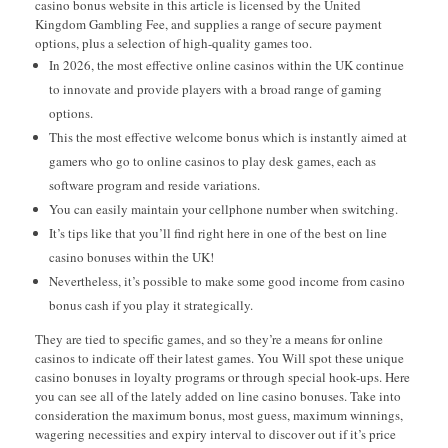
casino bonus website in this article is licensed by the United
Kingdom Gambling Fee, and supplies a range of secure payment
options, plus a selection of high-quality games too.
In 2026, the most effective online casinos within the UK continue
to innovate and provide players with a broad range of gaming
options.
This the most effective welcome bonus which is instantly aimed at
gamers who go to online casinos to play desk games, each as
software program and reside variations.
You can easily maintain your cellphone number when switching.
It’s tips like that you’ll find right here in one of the best on line
casino bonuses within the UK!
Nevertheless, it’s possible to make some good income from casino
bonus cash if you play it strategically.
They are tied to specific games, and so they’re a means for online
casinos to indicate off their latest games. You Will spot these unique
casino bonuses in loyalty programs or through special hook-ups. Here
you can see all of the lately added on line casino bonuses. Take into
consideration the maximum bonus, most guess, maximum winnings,
wagering necessities and expiry interval to discover out if it’s price