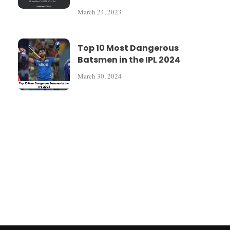
March 24, 2023
Top 10 Most Dangerous
Batsmen in the IPL 2024
March 30, 2024