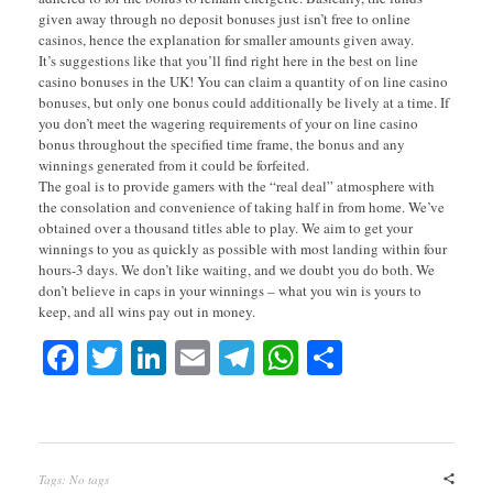
given away through no deposit bonuses just isn’t free to online
casinos, hence the explanation for smaller amounts given away.
It’s suggestions like that you’ll find right here in the best on line
casino bonuses in the UK! You can claim a quantity of on line casino
bonuses, but only one bonus could additionally be lively at a time. If
you don’t meet the wagering requirements of your on line casino
bonus throughout the specified time frame, the bonus and any
winnings generated from it could be forfeited.
The goal is to provide gamers with the “real deal” atmosphere with
the consolation and convenience of taking half in from home. We’ve
obtained over a thousand titles able to play. We aim to get your
winnings to you as quickly as possible with most landing within four
hours-3 days. We don’t like waiting, and we doubt you do both. We
don’t believe in caps in your winnings – what you win is yours to
keep, and all wins pay out in money.
Fa
T
Li
E
Te
W
S
ce
wi
nk
m
le
ha
ha
bo
tte
ed
ail
gr
ts
re
ok
r
In
a
A
Tags: No tags