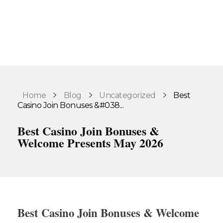
Home
Blog
Uncategorized
Best
Casino Join Bonuses &#038...
Best Casino Join Bonuses &
Welcome Presents May 2026
Best Casino Join Bonuses & Welcome