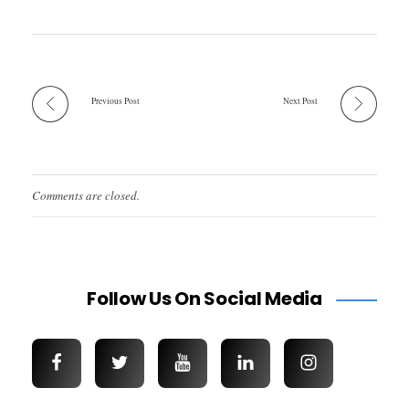
m
pp
Previous Post
Next Post
Comments are closed.
Follow Us On Social Media