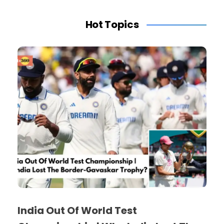
Hot Topics
India Out Of World Test