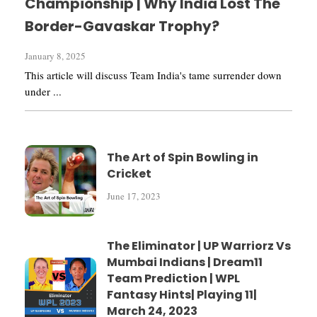
Championship | Why India Lost The
Border-Gavaskar Trophy?
January 8, 2025
This article will discuss Team India's tame surrender down
under ...
The Art of Spin Bowling in
Cricket
June 17, 2023
The Eliminator | UP Warriorz Vs
Mumbai Indians | Dream11
Team Prediction | WPL
Fantasy Hints| Playing 11|
March 24, 2023