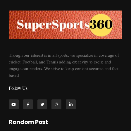
Supersports360
Your Ultimate Source for Cricket News and Insights
Though our interest is in all sports, we specialize in coverage of
cricket, Football, and Tennis adding creativity to excite and
engage our readers. We strive to keep content accurate and fact-
based
Follow Us
Random Post