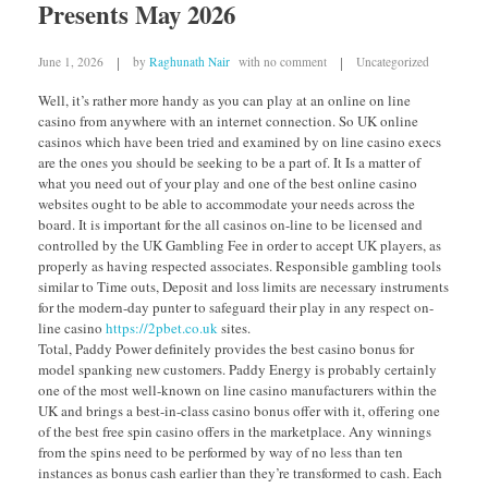
Presents May 2026
June 1, 2026
by
Raghunath Nair
with
no comment
Uncategorized
Well, it’s rather more handy as you can play at an online on line
casino from anywhere with an internet connection. So UK online
casinos which have been tried and examined by on line casino execs
are the ones you should be seeking to be a part of. It Is a matter of
what you need out of your play and one of the best online casino
websites ought to be able to accommodate your needs across the
board. It is important for the all casinos on-line to be licensed and
controlled by the UK Gambling Fee in order to accept UK players, as
properly as having respected associates. Responsible gambling tools
similar to Time outs, Deposit and loss limits are necessary instruments
for the modern-day punter to safeguard their play in any respect on-
line casino
https://2pbet.co.uk
sites.
Total, Paddy Power definitely provides the best casino bonus for
model spanking new customers. Paddy Energy is probably certainly
one of the most well-known on line casino manufacturers within the
UK and brings a best-in-class casino bonus offer with it, offering one
of the best free spin casino offers in the marketplace. Any winnings
from the spins need to be performed by way of no less than ten
instances as bonus cash earlier than they’re transformed to cash. Each