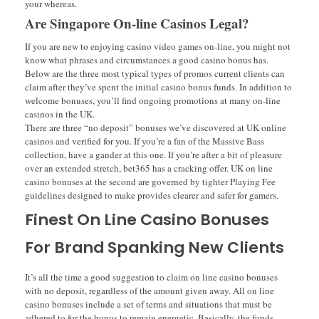
your whereas.
Are Singapore On-line Casinos Legal?
If you are new to enjoying casino video games on-line, you might not
know what phrases and circumstances a good casino bonus has.
Below are the three most typical types of promos current clients can
claim after they’ve spent the initial casino bonus funds. In addition to
welcome bonuses, you’ll find ongoing promotions at many on-line
casinos in the UK.
There are three “no deposit” bonuses we’ve discovered at UK online
casinos and verified for you. If you’re a fan of the Massive Bass
collection, have a gander at this one. If you’re after a bit of pleasure
over an extended stretch, bet365 has a cracking offer. UK on line
casino bonuses at the second are governed by tighter Playing Fee
guidelines designed to make provides clearer and safer for gamers.
Finest On Line Casino Bonuses
For Brand Spanking New Clients
It’s all the time a good suggestion to claim on line casino bonuses
with no deposit, regardless of the amount given away. All on line
casino bonuses include a set of terms and situations that must be
adhered to for the bonus to remain energetic. Basically, the funds