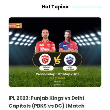
Hot Topics
IPL 2023: Punjab Kings vs Delhi
Capitals (PBKS vs DC) | Match