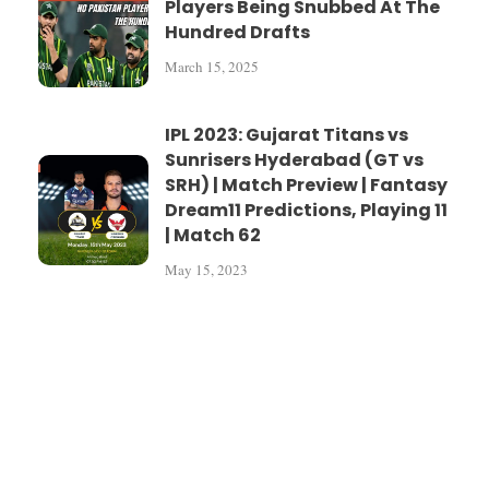
Players Being Snubbed At The
Hundred Drafts
March 15, 2025
IPL 2023: Gujarat Titans vs
Sunrisers Hyderabad (GT vs
SRH) | Match Preview | Fantasy
Dream11 Predictions, Playing 11
| Match 62
May 15, 2023