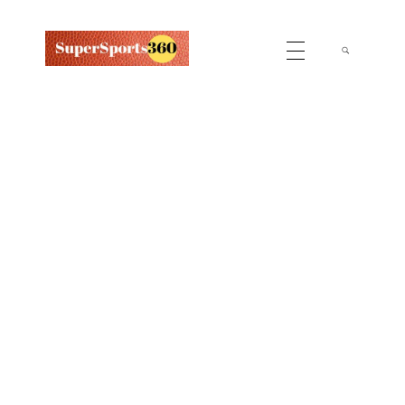
Supersports360
Your Ultimate Source for Cricket News and Insights