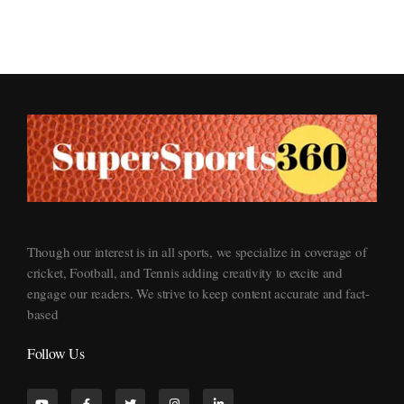
Supersports360
Your Ultimate Source for Cricket News and Insights
Though our interest is in all sports, we specialize in coverage of
cricket, Football, and Tennis adding creativity to excite and
engage our readers. We strive to keep content accurate and fact-
based
Follow Us