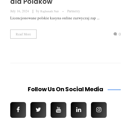
dla Polaków
July 16, 2024
by
Partnerzy
Raghunath Nair
Licencjonowane polskie kasyna online zazwyczaj zap ...
0
Read More
Follow Us On Social Media