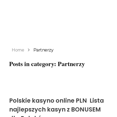
Home
Partnerzy
Posts in category: Partnerzy
Polskie kasyno online PLN ️ Lista
najlepszych kasyn z BONUSEM