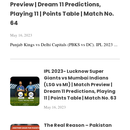
Preview | Dream 11 Predictions,
Playing 11 | Points Table | Match No.
64
May 16, 2023
Punjab Kings vs Delhi Capitals (PBKS vs DC). IPL 2023 ...
IPL 2023- Lucknow Super
Giants vs Mumbai Indians
(LSG vs MI) | Match Preview |
Dream 11 Predictions, Playing
11 | Points Table | Match No. 63
May 16, 2023
The Real Reason – Pakistan