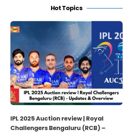
Hot Topics
IPL 2025 Auction review | Royal
Challengers Bengaluru (RCB) –