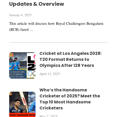
Updates & Overview
January 4, 2025
This article will discuss how Royal Challengers Bengaluru
(RCB) fared ...
Cricket at Los Angeles 2028:
T20 Format Returns to
Olympics After 128 Years
April 12, 2025
Who’s the Handsome
Cricketer of 2025? Meet the
Top 10 Most Handsome
Cricketers
May 7, 2025