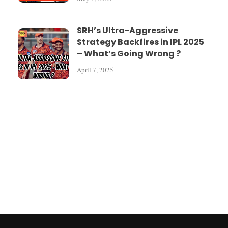
SRH’s Ultra-Aggressive
Strategy Backfires in IPL 2025
– What’s Going Wrong ?
April 7, 2025