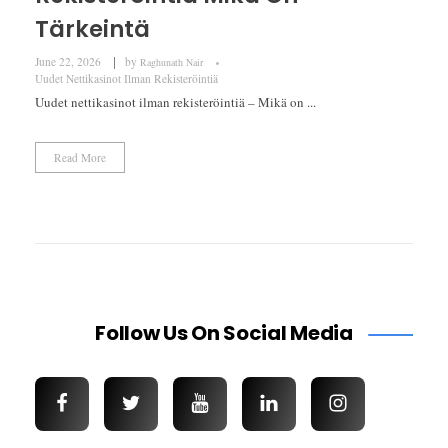
Tärkeintä
June 22, 2026
by
Raghunath Nair
Uudet Nettikasinot Ilman Rekisteröintiä
Uudet nettikasinot ilman rekisteröintiä – Mikä on ...
Read More
Follow Us On Social Media