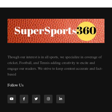
Supersports360
Your Ultimate Source for Cricket News and Insights
Though our interest is in all sports, we specialize in coverage of
cricket, Football, and Tennis adding creativity to excite and
engage our readers. We strive to keep content accurate and fact-
based
Follow Us