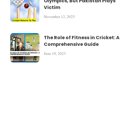
Olympics, But Pakistan Plays
Victim
November 12, 2025
The Role of Fitness in Cricket: A
Comprehensive Guide
June 10, 2023