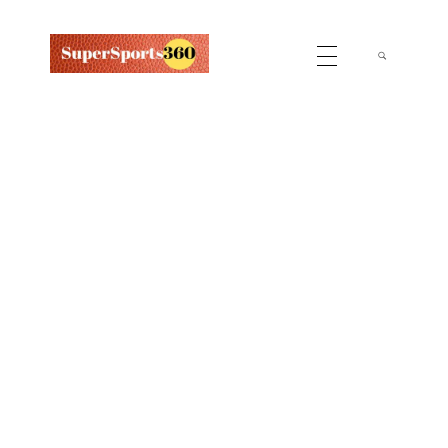
Supersports360
Your Ultimate Source for Cricket News and Insights