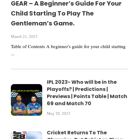
GEAR – A Beginner’s Guide For Your
Child Starting To Play The
Gentleman’s Game.
March 21, 2023
Table of Contents A beginner's guide for your child starting
...
IPL 2023- Who will be in the
Playoffs? | Predictions |
Previews | Points Table | Match
69 and Match 70
May 20, 2023
Cricket Returns To The