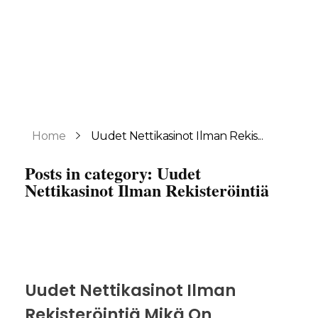
Home
Uudet Nettikasinot Ilman Rekis...
Posts in category: Uudet
Nettikasinot Ilman Rekisteröintiä
Uudet Nettikasinot Ilman
Rekisteröintiä Mikä On