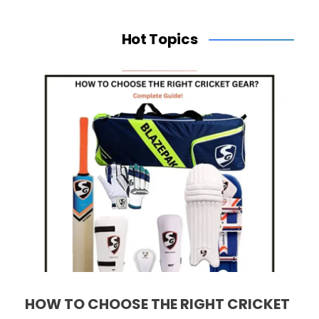
Hot Topics
HOW TO CHOOSE THE RIGHT CRICKET