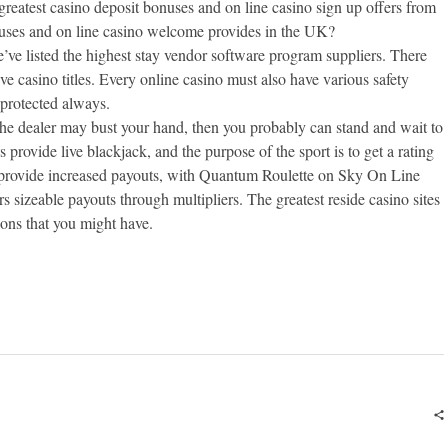
greatest casino deposit bonuses and on line casino sign up offers from
uses and on line casino welcome provides in the UK?
e’ve listed the highest stay vendor software program suppliers. There
casino titles. Every online casino must also have various safety
 protected always.
 the dealer may bust your hand, then you probably can stand and wait to
s provide live blackjack, and the purpose of the sport is to get a rating
ch provide increased payouts, with Quantum Roulette on Sky On Line
rs sizeable payouts through multipliers. The greatest reside casino sites
ons that you might have.