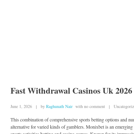
Fast Withdrawal Casinos Uk 2026 
June 1, 2026
by
Raghunath Nair
with
no comment
Uncategori
This combination of comprehensive sports betting options and n
alternative for varied kinds of gamblers. Monixbet is an emerging o
sports activities betting and casino games. Known for its impressi