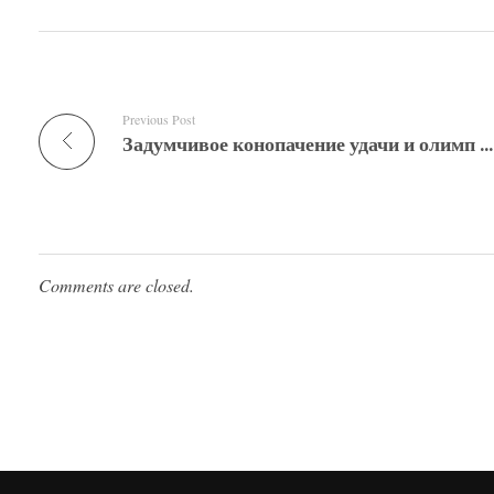
Previous Post
Задумчивое конопачение удачи и олимп казино скачать в цифровом небе
Comments are closed.