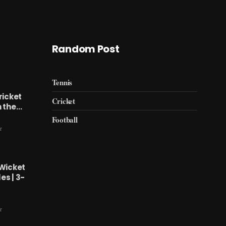
Random Post
Tennis
ricket
Cricket
n the…
Football
r
 Wicket
les | 3-
r