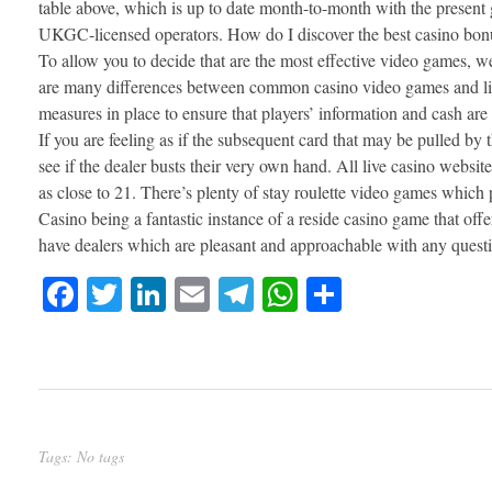
table above, which is up to date month-to-month with the present 
UKGC-licensed operators. How do I discover the best casino bon
To allow you to decide that are the most effective video games, w
are many differences between common casino video games and live 
measures in place to ensure that players’ information and cash are
If you are feeling as if the subsequent card that may be pulled by
see if the dealer busts their very own hand. All live casino website
as close to 21. There’s plenty of stay roulette video games whi
Casino being a fantastic instance of a reside casino game that offe
have dealers which are pleasant and approachable with any questi
Fa
T
Li
E
Te
W
S
ce
wi
nk
m
le
ha
ha
bo
tte
ed
ail
gr
ts
re
ok
r
In
a
A
m
pp
Tags: No tags