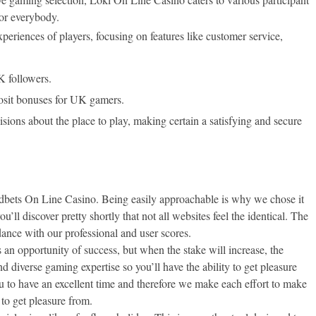
or everybody.
eriences of players, focusing on features like customer service,
K followers.
eposit bonuses for UK gamers.
ons about the place to play, making certain a satisfying and secure
dbets On Line Casino. Being easily approachable is why we chose it
you’ll discover pretty shortly that not all websites feel the identical. The
dance with our professional and user scores.
 an opportunity of success, but when the stake will increase, the
nd diverse gaming expertise so you’ll have the ability to get pleasure
u to have an excellent time and therefore we make each effort to make
 to get pleasure from.