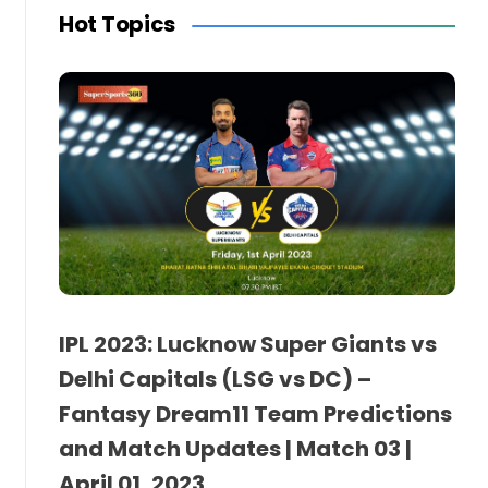
Hot Topics
IPL 2023: Lucknow Super Giants vs
Delhi Capitals (LSG vs DC) –
Fantasy Dream11 Team Predictions
and Match Updates | Match 03 |
April 01, 2023