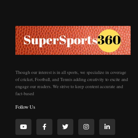
Supersports360
Your Ultimate Source for Cricket News and Insights
Though our interest is in all sports, we specialize in coverage
of cricket, Football, and Tennis adding creativity to excite and
engage our readers. We strive to keep content accurate and
fact-based
Follow Us