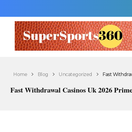
Supersports360
Your Ultimate Source for Cricket News and Insights
Home
Blog
Uncategorized
Fast Withdraw
Fast Withdrawal Casinos Uk 2026 Prime