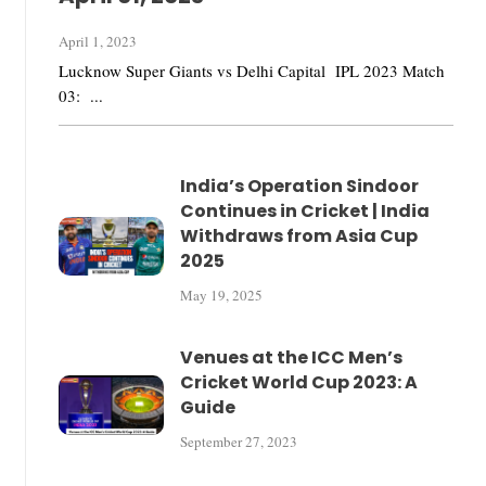
April 1, 2023
Lucknow Super Giants vs Delhi Capital IPL 2023 Match
03: ...
India’s Operation Sindoor
Continues in Cricket | India
Withdraws from Asia Cup
2025
May 19, 2025
Venues at the ICC Men’s
Cricket World Cup 2023: A
Guide
September 27, 2023