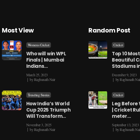
Most View
Random Post
Womens Cricket
Cricket
Who will win WPL
Top 10 Most
Finals | Mumbai
Beautiful C
Indians…
Stadiums i
March 25, 2023
December 9, 2023
by
Raghunath Nair
by
Raghunath Nai
Trending Stories
Cricket
How India’s World
Leg Before
Cup 2025 Triumph
| Cricket Ru
Will Transform…
meter…
November 3, 2025
September 13, 2023
by
Raghunath Nair
by
Raghunath Nai