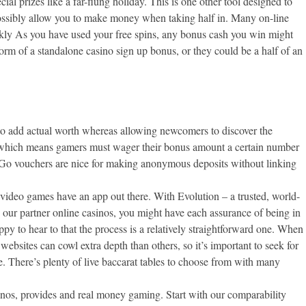
l prizes like a far-flung holiday. This is one other tool designed to
t possibly allow you to make money when taking half in. Many on-line
ckly As you have used your free spins, any bonus cash you win might
orm of a standalone casino sign up bonus, or they could be a half of an
to add actual worth whereas allowing newcomers to discover the
, which means gamers must wager their bonus amount a certain number
 Go vouchers are nice for making anonymous deposits without linking
o video games have an app out there. With Evolution – a trusted, world-
 our partner online casinos, you might have each assurance of being in
py to hear to that the process is a relatively straightforward one. When
websites can cowl extra depth than others, so it’s important to seek for
ise. There’s plenty of live baccarat tables to choose from with many
nos, provides and real money gaming. Start with our comparability