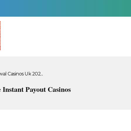
al Casinos Uk 202...
 Instant Payout Casinos