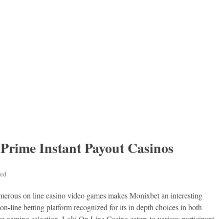
Prime Instant Payout Casinos
zed
umerous on line casino video games makes Monixbet an interesting
n-line betting platform recognized for its in depth choices in both
ve gaming selection, Loki On Line Casino caters to various participant