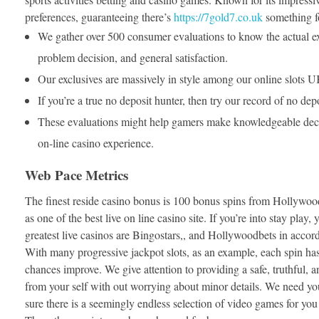
preferences, guaranteeing there’s
https://7gold7.co.uk
something f
We gather over 500 consumer evaluations to know the actual exp
problem decision, and general satisfaction.
Our exclusives are massively in style among our online slots U
If you’re a true no deposit hunter, then try our record of no d
These evaluations might help gamers make knowledgeable decisi
on-line casino experience.
Web Pace Metrics
The finest reside casino bonus is 100 bonus spins from Hollywoo
as one of the best live on line casino site. If you’re into stay play, 
greatest live casinos are Bingostars,, and Hollywoodbets in accor
With many progressive jackpot slots, as an example, each spin has
chances improve. We give attention to providing a safe, truthful, a
from your self with out worrying about minor details. We need yo
sure there is a seemingly endless selection of video games for you