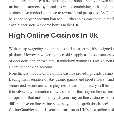
Then, these points can be exchanged for bonus money or even specia
maintain customers loyal, and it’s value scrutinising, as it migh
casinos have methods in place to reward loyal prospects. As Qui
be added to your account balance. Further spins can come in the f
even bigger slots welcome bonus in the UK.
High Online Casinos In Uk
With cheap wagering requirements and clear terms, it’s designed 
platform. However, wagering necessities apply to those bonuses
of occasions earlier than they’ll withdraw winnings. Pay As You
a card or checking account.
Nonetheless, not the entire online casinos providing reside casin
leading main supplier of stay casino games and sport shows – and
secure and secure arms. To play reside casino games, you’ll be hap
it involves stay recreation shows, some on-line stay on line casino 
an operator that most intently fits your stay on line casino expert
different live on line casino sites, so you’ll be spoilt for choice!
CasinoGambler.co.uk is your information to UK’s best online casi