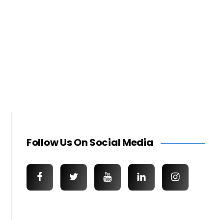
Follow Us On Social Media