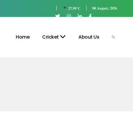
08 August, 2026
27.99°C
Home
Cricket
About Us