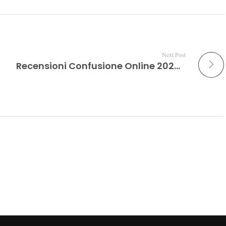
Next Post
Recensioni Confusione Online 2026 Siti Italiani Sommità