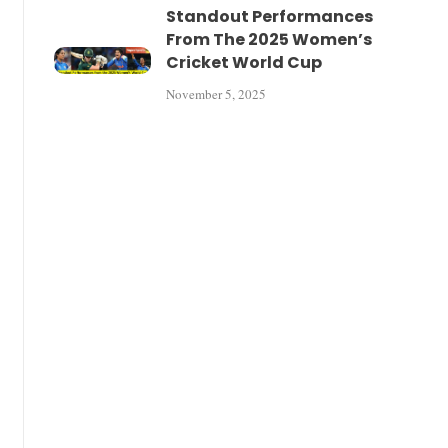
Standout Performances
From The 2025 Women’s
Cricket World Cup
November 5, 2025