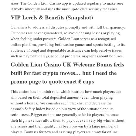
sizes. The Golden Lion Casino app is updated regularly to make sure
it works smoothly and uses the most up-to-date security measures.
VIP Levels & Benefits (Snapshot)
Our aim is to address all disputes promptly and with full transparency.
Outcomes are never guaranteed, so avoid chasing losses or playing
when feeling under pressure. Golden Lion serves as a recognised
online platform, providing both casino games and sports betting to its
audience. Prompt and dependable assistance can help resolve issues
such as payment delays, account problems, or queries about bonuses.
Golden Lion Casino UK Welcome Bonus feels
built for fast crypto moves… but I need the
promo page to quote exact £ caps
This casino has an unfair rule, which restricts how much players can
win based on their total deposited amount (even when playing
without a bonus). We consider each blacklist and decrease the
casino’s Safety Index based on our view of the situation and its
seriousness. Bigger casinos are generally safer for players, because
their high revenues allow them to pay out even very big wins without
any issues and their quality has been proven by a large number of
players. Bonuses for new and existing players are a way for online