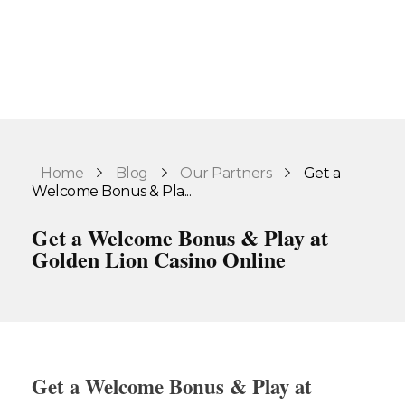
Home
Blog
Our Partners
Get a
Welcome Bonus & Pla...
Get a Welcome Bonus & Play at
Golden Lion Casino Online
Get a Welcome Bonus & Play at