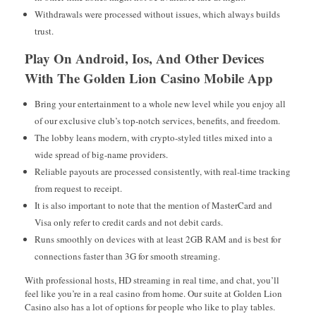
Withdrawals were processed without issues, which always builds
trust.
Play On Android, Ios, And Other Devices
With The Golden Lion Casino Mobile App
Bring your entertainment to a whole new level while you enjoy all
of our exclusive club’s top-notch services, benefits, and freedom.
The lobby leans modern, with crypto-styled titles mixed into a
wide spread of big-name providers.
Reliable payouts are processed consistently, with real-time tracking
from request to receipt.
It is also important to note that the mention of MasterCard and
Visa only refer to credit cards and not debit cards.
Runs smoothly on devices with at least 2GB RAM and is best for
connections faster than 3G for smooth streaming.
With professional hosts, HD streaming in real time, and chat, you’ll
feel like you’re in a real casino from home. Our suite at Golden Lion
Casino also has a lot of options for people who like to play tables.