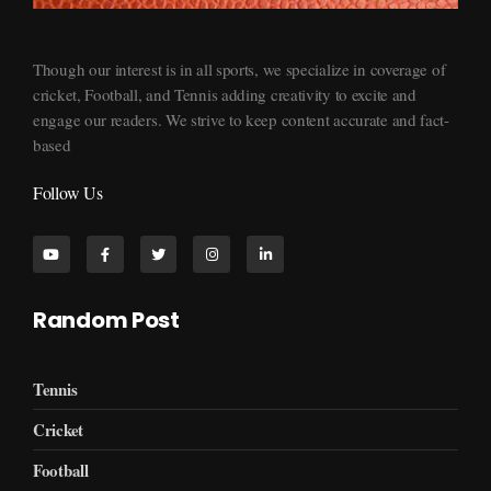
Supersports360
Your Ultimate Source for Cricket News and Insights
Though our interest is in all sports, we specialize in coverage of
cricket, Football, and Tennis adding creativity to excite and
engage our readers. We strive to keep content accurate and fact-
based
Follow Us
Random Post
Tennis
Cricket
Football