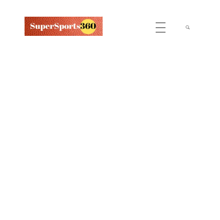
Supersports360
Your Ultimate Source for Cricket News and Insights