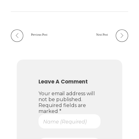
m
pp
Previous Post
Next Post
Leave A Comment
Your email address will
not be published.
Required fields are
marked *