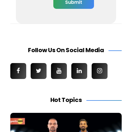
Follow Us On Social Media
Hot Topics