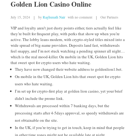
Golden Lion Casino Online
July 15, 2024
by
Raghunath Nair
with
no comment
Our Partners
VIP and loyalty aren’t just dusty points either, tiers actually feel like
they’re built for frequent play, with perks that show up when you’re
active. The lobby leans modern, with crypto-styled titles mixed into a
wide spread of big-name providers. Deposits land fast, withdrawals
feel snappy, and I’m not stuck watching a pending spinner all night…
which is the real mood-killer. On mobile in the UK, Golden Lion hits
that sweet spot for crypto users who hate waiting.
They have now changed their website address to goldenlion1.bet.
On mobile in the UK, Golden Lion hits that sweet spot for crypto
users who hate waiting.
I’m set up for crypto-first play at golden lion casino, yet your brief
didn’t include the promo link.
Withdrawals are processed within 7 banking days, but the
processing starts after 4-5days approval, so speedy withdrawals are
not obtainable on the site.
In the UK, if you’re trying to get in touch, keep in mind that people
in other time zones might not be available late at night.