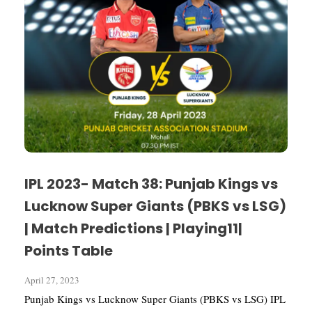
IPL 2023- Match 38: Punjab Kings vs
Lucknow Super Giants (PBKS vs LSG)
| Match Predictions | Playing11|
Points Table
April 27, 2023
Punjab Kings vs Lucknow Super Giants (PBKS vs LSG) IPL