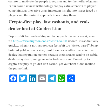
casinos to motivate the people to register and try their offer of games.
In our casino review methodology, we pay extra attention to player
complaints, as they give us an important insight into issues faced by
players and the casinos’ approach in resolving them.
Crypto-first play, fast cashouts, and real-
dealer heat at Golden Lion
Deposits hit fast, and cashing out in crypto is the main event, when
it’s
https://www.brighton-construction.co.uk/
smooth, it’s addictively
quick… when it’s not, support can feel a bit too “ticket-based” for my
taste. At golden lion casino, Evolution is a headline name for live
dealer, that reputation matters because their streams tend to be stable,
dealers stay sharp, and game rules feel consistent. I’m set up for
crypto-first play at golden lion casino, yet your brief didn’t include
the promo link.
Fa
T
Li
E
Te
W
S
ce
wi
nk
m
le
ha
ha
bo
tte
ed
ail
gr
ts
re
ok
r
In
a
A
Tags: No tags