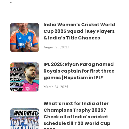
...
India Women’s Cricket World
Cup 2025 Squad | Key Players
& India’s Title Chances
August 23, 2025
IPL 2025: Riyan Parag named
Royals captain for first three
games | Nepotism in IPL?
March 24, 2025
What’s next for India after
Champions Trophy 2025?
Check all of India’s cricket
schedule till T20 World Cup