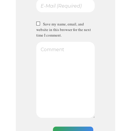
Save my name, email, and
website in this browser for the next
time I comment.