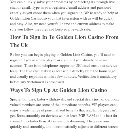
You can quickly solve your problems by contacting us through live
chat or email. Type in your registered email address and password
exactly as you chose them when you signed up. We’re ready to help at
Golden Lion Casino, so your first interaction with us will be quick
and easy. Also, we need your full name and current address to make
sure you follow the rules and keep your rewards safe.
How To Sign In To Golden Lion Casino From
The Uk
Before you can begin playing at Golden Lion Casino, you’ll need to
register if you’re a new player, or sign in if you already have an
account. There is no telephone support or UK-based customer service
team. The live chat feature is accessible directly from the homepage
and usually responds within a few minutes. Verification is mandatory
before any withdrawal is processed.
Ways To Sign Up At Golden Lion Casino
Special bonuses, faster withdrawals, and special deals just for our most
valued members are some of the immediate benefits. VIP players can
enjoy a wider range of personalized benefits that regular players can’t
get. Runs smoothly on devices with at least 2GB RAM and is best for
connections faster than 3G for smooth streaming. The game runs
quickly and smoothly, and it automatically adjusts to different screen