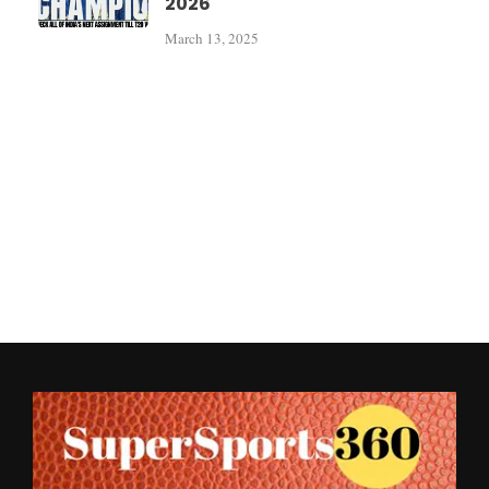
2026
March 13, 2025