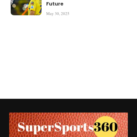
Future
May 30, 2025