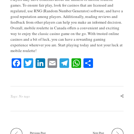
games. To ensure fair play, look for casinos that are licensed and
regulated, use RNG (Random Number Generator) software, and have a
good reputation among players. Additionally, reading reviews and
feedback from other players can help you make an informed decision.
Overall, mobile roulette in Canada offers a convenient and exciting
way to enjoy the classic casino game on the go. With trusted online
casinos and a bit of luck, you can have a rewarding gaming
experience wherever you are. Start playing today and test your luck at
mobile roulette!
Fa
T
Li
E
Te
W
S
ce
wi
nk
m
le
ha
ha
bo
tte
ed
ail
gr
ts
re
ok
r
In
a
A
Tags: No tags
m
pp
Previous Post
Next Post