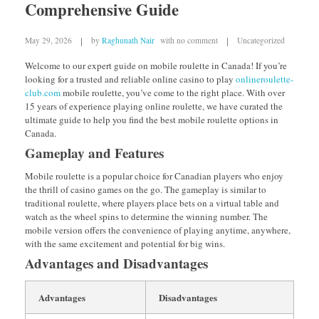
Comprehensive Guide
May 29, 2026
by
Raghunath Nair
with
no comment
Uncategorized
Welcome to our expert guide on mobile roulette in Canada! If you’re
looking for a trusted and reliable online casino to play
onlineroulette-
club.com
mobile roulette, you’ve come to the right place. With over
15 years of experience playing online roulette, we have curated the
ultimate guide to help you
find the best mobile roulette options in
Canada.
Gameplay and Features
Mobile roulette is a popular choice for Canadian players who enjoy
the thrill of casino games on the go. The gameplay is similar to
traditional roulette, where players place bets on a virtual table and
watch as the wheel spins to determine the winning number. The
mobile version offers the convenience of playing anytime, anywhere,
with the same excitement and potential for big wins.
Advantages and Disadvantages
Advantages
Disadvantages