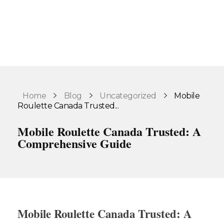
Home
Blog
Uncategorized
Mobile
Roulette Canada Trusted...
Mobile Roulette Canada Trusted: A
Comprehensive Guide
Mobile Roulette Canada Trusted: A