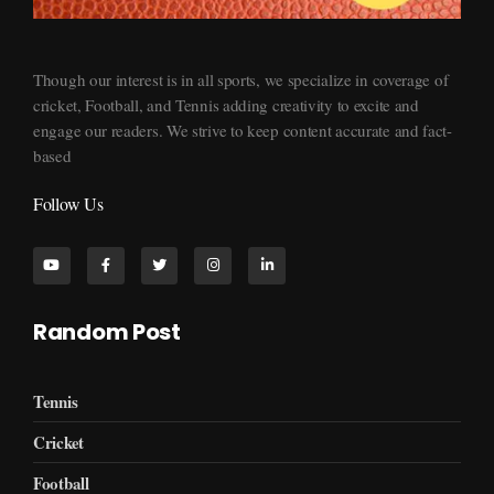
Supersports360
Your Ultimate Source for Cricket News and Insights
Though our interest is in all sports, we specialize in coverage of
cricket, Football, and Tennis adding creativity to excite and
engage our readers. We strive to keep content accurate and fact-
based
Follow Us
Random Post
Tennis
Cricket
Football