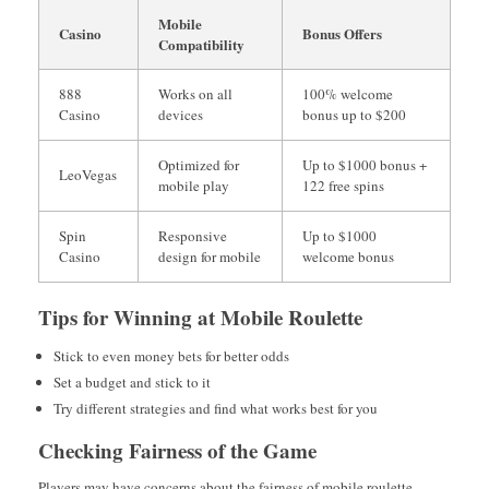
Mobile
Casino
Bonus Offers
Compatibility
888
Works on all
100% welcome
Casino
devices
bonus up to $200
Optimized for
Up to $1000 bonus +
LeoVegas
mobile play
122 free spins
Spin
Responsive
Up to $1000
Casino
design for mobile
welcome bonus
Tips for Winning at Mobile Roulette
Stick to even money bets for better odds
Set a budget and stick to it
Try different strategies and find what works best for you
Checking Fairness of the Game
Players may have concerns about the fairness of mobile roulette