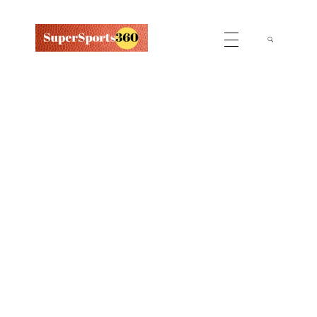
Supersports360
Your Ultimate Source for Cricket News and Insights