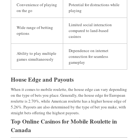
Convenience of playing
Potential for distractions while
on the go
playing
Limited social interaction
Wide range of betting
compared to land-based
options
casinos
Dependence on internet
Ability to play multiple
connection for seamless
games simultaneously
gameplay
House Edge and Payouts
When it comes to mobile roulette, the house edge can vary depending
on the type of bets you place. Generally, the house edge for European
roulette is 2.70%, while American roulette has a higher house edge of
5.26%. Payouts are also determined by the type of bet you make, with
straight bets offering the highest payouts.
Top Online Casinos for Mobile Roulette in
Canada