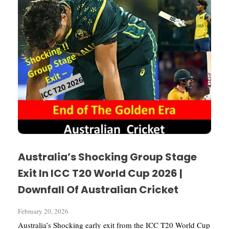
Australia’s Shocking Group Stage
Exit In ICC T20 World Cup 2026 |
Downfall Of Australian Cricket
February 20, 2026
Australia’s Shocking early exit from the ICC T20 World Cup