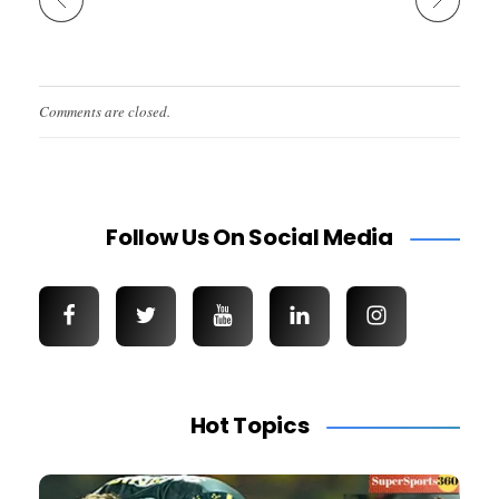
Comments are closed.
Follow Us On Social Media
Hot Topics