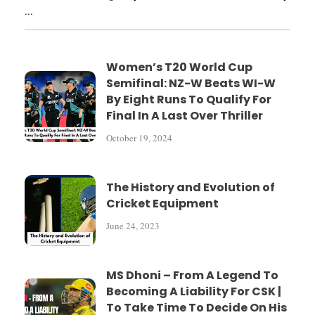
...
Women’s T20 World Cup
Semifinal: NZ-W Beats WI-W
By Eight Runs To Qualify For
Final In A Last Over Thriller
October 19, 2024
The History and Evolution of
Cricket Equipment
June 24, 2023
MS Dhoni – From A Legend To
Becoming A Liability For CSK |
To Take Time To Decide On His