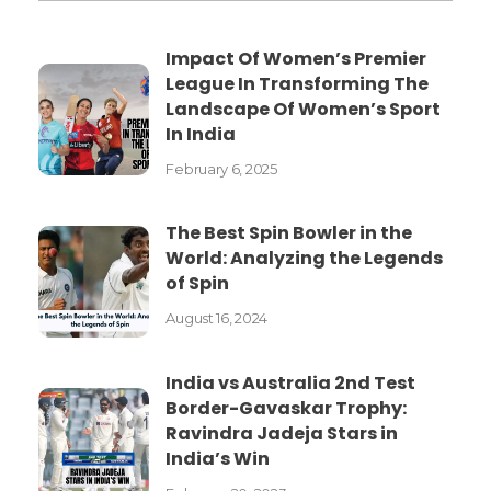
Impact Of Women’s Premier
League In Transforming The
Landscape Of Women’s Sport
In India
February 6, 2025
The Best Spin Bowler in the
World: Analyzing the Legends
of Spin
August 16, 2024
India vs Australia 2nd Test
Border-Gavaskar Trophy:
Ravindra Jadeja Stars in
India’s Win