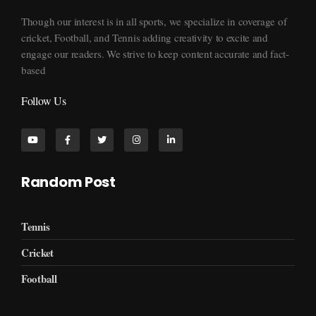
Though our interest is in all sports, we specialize in coverage of
cricket, Football, and Tennis adding creativity to excite and
engage our readers. We strive to keep content accurate and fact-
based
Follow Us
Random Post
Tennis
Cricket
Football