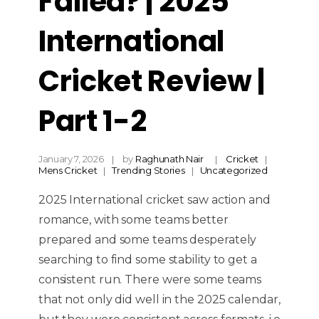
Failed? | 2025
International
Cricket Review |
Part 1-2
January 7, 2026
by
Raghunath Nair
Cricket
Mens Cricket
Trending Stories
Uncategorized
2025 International cricket saw action and
romance, with some teams better
prepared and some teams desperately
searching to find some stability to get a
consistent run. There were some teams
that not only did well in the 2025 calendar,