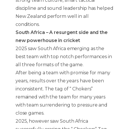
strong team culture, smart tactical
discipline and sound leadership has helped
New Zealand perform well in all
conditions.
South Africa – A resurgent side and the
new powerhouse in cricket
2025 saw South Africa emerging as the
best team with top notch performances in
all three formats of the game.
After being a team with promise for many
years, results over the years have been
inconsistent. The tag of “ Chokers”
remained with the team for many years
with team surrendering to pressure and
close games.
2025, however saw South Africa