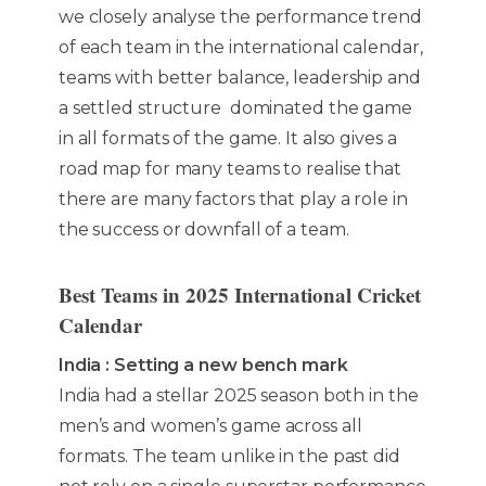
we closely analyse the performance trend
of each team in the international calendar,
teams with better balance, leadership and
a settled structure dominated the game
in all formats of the game. It also gives a
road map for many teams to realise that
there are many factors that play a role in
the success or downfall of a team.
Best Teams in 2025 International Cricket
Calendar
India : Setting a new bench mark
India had a stellar 2025 season both in the
men’s and women’s game across all
formats. The team unlike in the past did