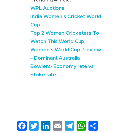
WPL Auctions
India Women’s Cricket World
Cup
Top 2 Women Cricketers To
Watch This World Cup
Women’s World Cup Preview
– Dominant Australia
Bowlers- Economy rate vs
Strike rate
F
T
Li
E
T
W
S