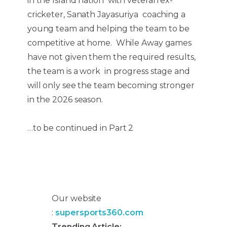
in the Island nation with veteran ex-
cricketer, Sanath Jayasuriya coaching a
young team and helping the team to be
competitive at home. While Away games
have not given them the required results,
the team is a work in progress stage and
will only see the team becoming stronger
in the 2026 season.
…to be continued in Part 2
Our website
:
supersports360.com
Trending Article: