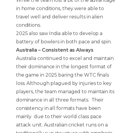
While the team lost a bit of the advantage
in home conditions, they were able to
travel well and deliver results in alien
conditions.
2025 also saw India able to develop a
battery of bowlers in both pace and spin.
Australia – Consistent as Always
Australia continued to excel and maintain
their dominance in the longest format of
the game in 2025 baring the WTC finals
loss. Although plagued by injuries to key
players, the team managed to maintain its
dominance in all three formats. Their
consistency in all formats have been
mainly due to their world class pace
attack unit. Australian cricket runs on a