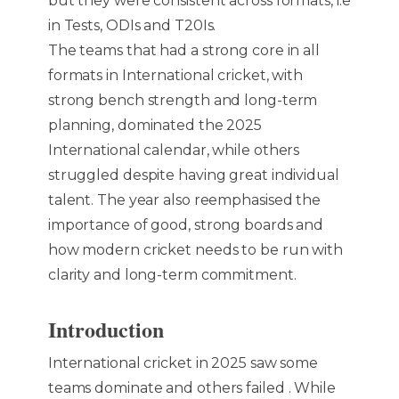
but they were consistent across formats, i.e
in Tests, ODIs and T20Is.
The teams that had a strong core in all
formats in International cricket, with
strong bench strength and long-term
planning, dominated the 2025
International calendar, while others
struggled despite having great individual
talent. The year also reemphasised the
importance of good, strong boards and
how modern cricket needs to be run with
clarity and long-term commitment.
Introduction
International cricket in 2025 saw some
teams dominate and others failed . While