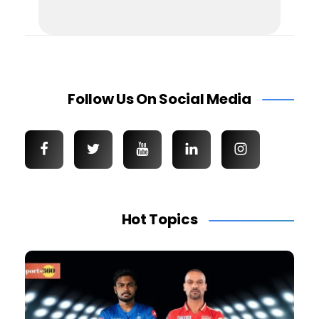
Follow Us On Social Media
Hot Topics