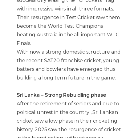
successfully erasing the “ Chockers” Tag
with impressive wins in all three formats.
Their resurgence in Test Cricket saw them
become the World Test Champions
beating Australia in the all important WTC
Finals.
With now a strong domestic structure and
the recent SAT20 franchise cricket, young
batters and bowlers have emerged thus
building a long term future in the game.
Sri Lanka – Strong Rebuidling phase
After the retirement of seniors and due to
political unrest in the country , Sri Lankan
cricket saw a low phase in their cricketing
history. 2025 saw the resurgence of cricket