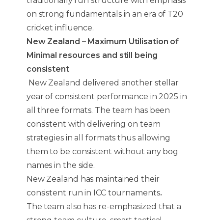
traditionally run structure with emphasis
on strong fundamentals in an era of T20
cricket influence.
New Zealand – Maximum Utilisation of
Minimal resources and still being
consistent
New Zealand delivered another stellar
year of consistent performance in 2025 in
all three formats. The team has been
consistent with delivering on team
strategies in all formats thus allowing
them to be consistent without any bog
names in the side.
New Zealand has maintained their
consistent run in ICC tournaments
.
The team also has re-emphasized that a