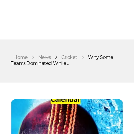
Home
News
Cricket
Why Some
Teams Dominated While...