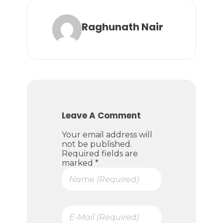
Raghunath Nair
Leave A Comment
Your email address will
not be published.
Required fields are
marked *