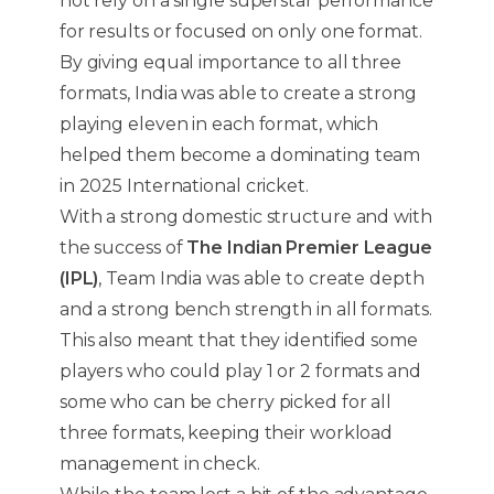
not rely on a single superstar performance
for results or focused on only one format.
By giving equal importance to all three
formats, India was able to create a strong
playing eleven in each format, which
helped them become a dominating team
in 2025 International cricket.
With a strong domestic structure and with
the success of
The Indian Premier League
(IPL)
, Team India was able to create depth
and a strong bench strength in all formats.
This also meant that they identified some
players who could play 1 or 2 formats and
some who can be cherry picked for all
three formats, keeping their workload
management in check.