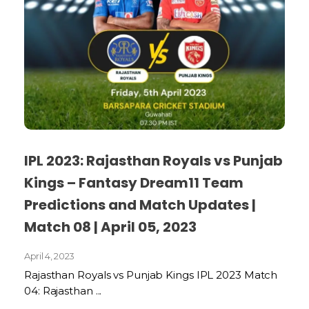
IPL 2023: Rajasthan Royals vs Punjab
Kings – Fantasy Dream11 Team
Predictions and Match Updates |
Match 08 | April 05, 2023
April 4, 2023
Rajasthan Royals vs Punjab Kings IPL 2023 Match
04: Rajasthan ...