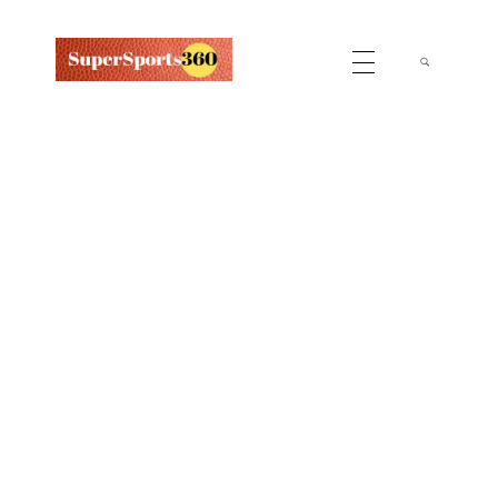
Supersports360
Your Ultimate Source for Cricket News and Insights