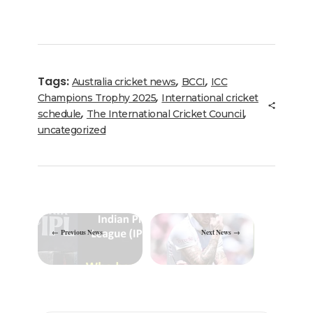
a
w
n
m
el
h
h
c
it
k
ai
e
a
ar
e
te
e
l
g
ts
e
b
r
dI
ra
A
Tags:
,
,
Australia cricket news
BCCI
ICC
o
n
m
p
,
Champions Trophy 2025
International cricket
o
p
,
,
schedule
The International Cricket Council
uncategorized
k
Previous News
Next News