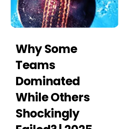
Why Some
Teams
Dominated
While Others
Shockingly