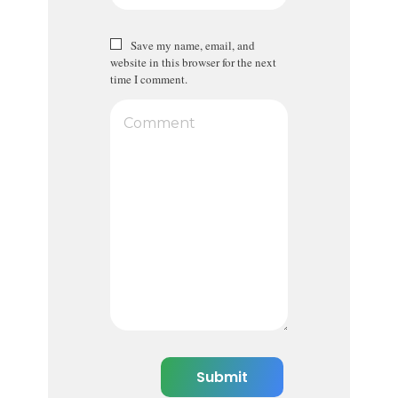
Save my name, email, and
website in this browser for the next
time I comment.