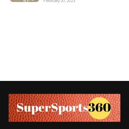
February 20, 2023
Supersports360
Your Ultimate Source for Cricket News and Insights