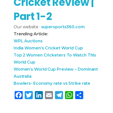
Cricket Review |
Part 1-2
Our website :
supersports360.com
Trending Article:
WPL Auctions
India Women’s Cricket World Cup
Top 2 Women Cricketers To Watch This
World Cup
Women’s World Cup Preview – Dominant
Australia
Bowlers- Economy rate vs Strike rate
F
T
Li
E
T
W
S
a
w
n
m
el
h
h
c
it
k
ai
e
a
ar