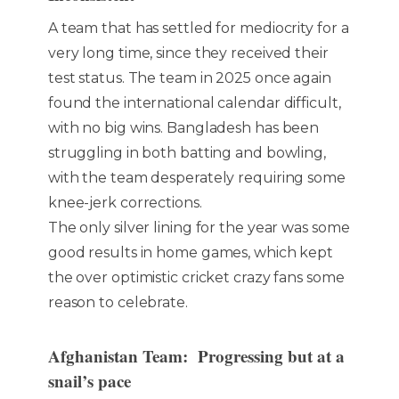
A team that has settled for mediocrity for a
very long time, since they received their
test status. The team in 2025 once again
found the international calendar difficult,
with no big wins. Bangladesh has been
struggling in both batting and bowling,
with the team desperately requiring some
knee-jerk corrections.
The only silver lining for the year was some
good results in home games, which kept
the over optimistic cricket crazy fans some
reason to celebrate.
Afghanistan Team: Progressing but at a
snail’s pace