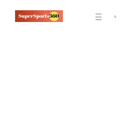
Supersports360
Your Ultimate Source for Cricket News and Insights