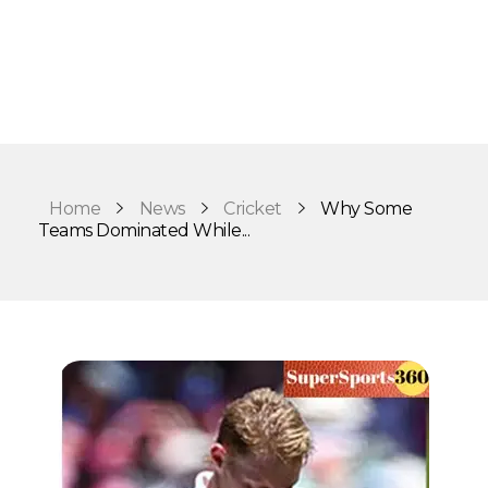
Home
News
Cricket
Why Some
Teams Dominated While...