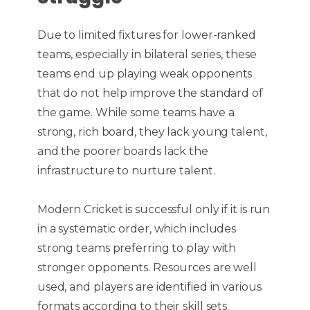
Due to limited fixtures for lower-ranked
teams, especially in bilateral series, these
teams end up playing weak opponents
that do not help improve the standard of
the game. While some teams have a
strong, rich board, they lack young talent,
and the poorer boards lack the
infrastructure to nurture talent.
Modern Cricket is successful only if it is run
in a systematic order, which includes
strong teams preferring to play with
stronger opponents. Resources are well
used, and players are identified in various
formats according to their skill sets.