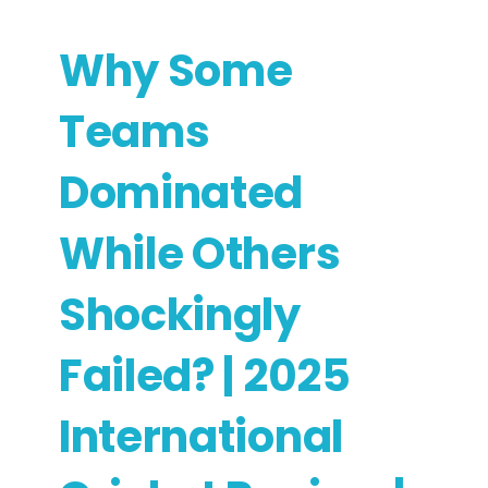
Why Some
Teams
Dominated
While Others
Shockingly
Failed? | 2025
International