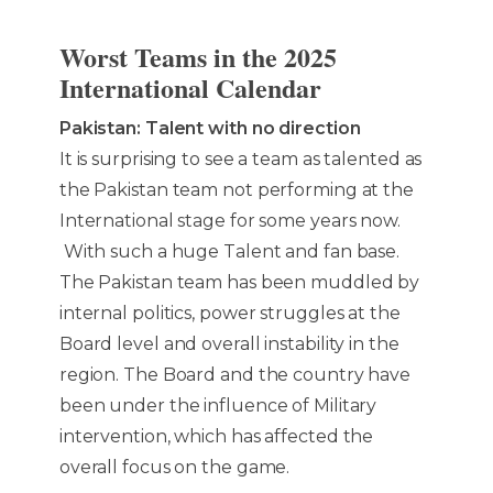
Worst Teams in the 2025
International Calendar
Pakistan: Talent with no direction
It is surprising to see a team as talented as
the Pakistan team not performing at the
International stage for some years now.
With such a huge Talent and fan base.
The Pakistan team has been muddled by
internal politics, power struggles at the
Board level and overall instability in the
region. The Board and the country have
been under the influence of Military
intervention, which has affected the
overall focus on the game.