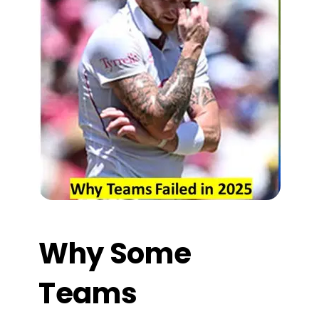
Why Some
Teams