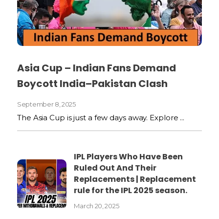
Asia Cup – Indian Fans Demand
Boycott India–Pakistan Clash
September 8, 2025
The Asia Cup is just a few days away. Explore ...
IPL Players Who Have Been
Ruled Out And Their
Replacements | Replacement
rule for the IPL 2025 season.
March 20, 2025