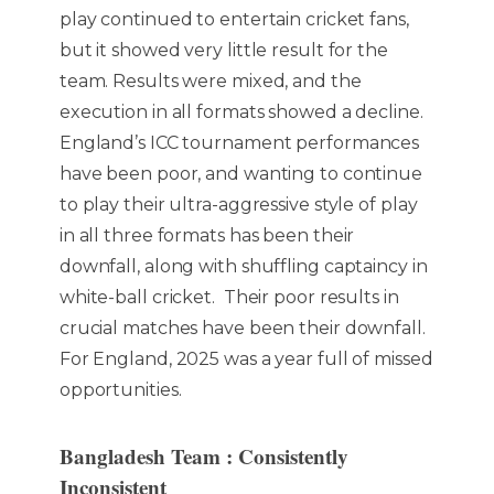
play continued to entertain cricket fans,
but it showed very little result for the
team. Results were mixed, and the
execution in all formats showed a decline.
England’s ICC tournament performances
have been poor, and wanting to continue
to play their ultra-aggressive style of play
in all three formats has been their
downfall, along with shuffling captaincy in
white-ball cricket. Their poor results in
crucial matches have been their downfall.
For England, 2025 was a year full of missed
opportunities.
Bangladesh Team : Consistently
Inconsistent