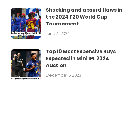
Shocking and absurd flaws in
the 2024 T20 World Cup
Tournament
June 21, 2024
Top 10 Most Expensive Buys
Expected in Mini IPL 2024
Auction
December 6, 2023