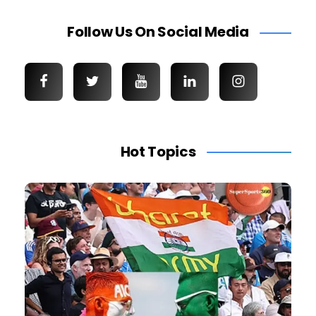
Follow Us On Social Media
Hot Topics