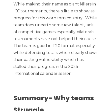
While making their name as giant killers in
ICC tournaments, there is little to show as
progress for this worn torn country . While
team does unearth some raw talent, lack
of competitive games especially bilaterals
tournaments have not helped their cause.
The team is good in T20 format especially
while defending totals which clearly shows
their batting vulnerability which has
stalled their progress in the 2025
International calendar season.
Summary- Why teams
Struggle