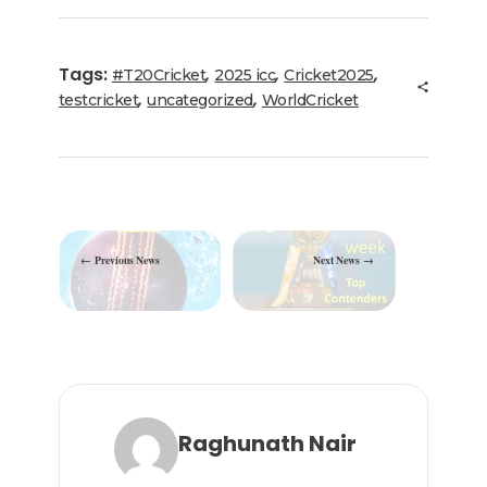
e
te
e
l
g
ts
e
b
r
dI
ra
A
Tags:
,
,
,
#T20Cricket
2025 icc
Cricket2025
o
n
m
p
,
,
testcricket
uncategorized
WorldCricket
o
p
k
Previous News
Next News
Raghunath Nair