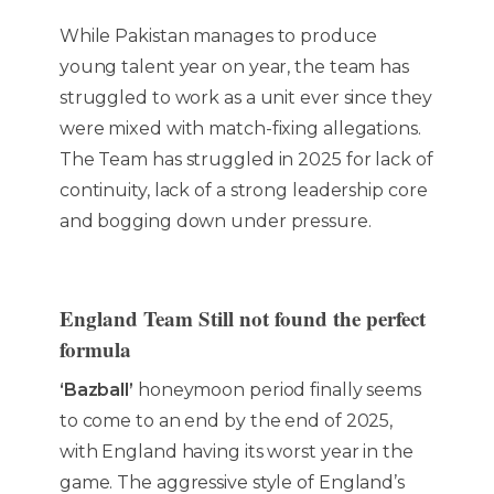
While Pakistan manages to produce
young talent year on year, the team has
struggled to work as a unit ever since they
were mixed with match-fixing allegations.
The Team has struggled in 2025 for lack of
continuity, lack of a strong leadership core
and bogging down under pressure.
England Team Still not found the perfect
formula
‘Bazball’
honeymoon period finally seems
to come to an end by the end of 2025,
with England having its worst year in the
game. The aggressive style of England’s