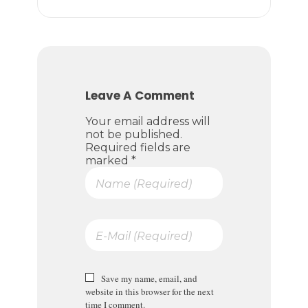
Leave A Comment
Your email address will
not be published.
Required fields are
marked *
Save my name, email, and
website in this browser for the next
time I comment.