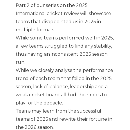
Part 2 of our series on the 2025
International cricket review will showcase
teams that disappointed us in 2025 in
multiple formats.
While some teams performed well in 2025,
a few teams struggled to find any stability,
thus having an inconsistent 2025 season
run.
While we closely analyse the performance
trend of each team that failed in the 2025
season, lack of balance, leadership and a
weak cricket board all had their roles to
play for the debacle.
Teams may learn from the successful
teams of 2025 and rewrite their fortune in
the 2026 season.