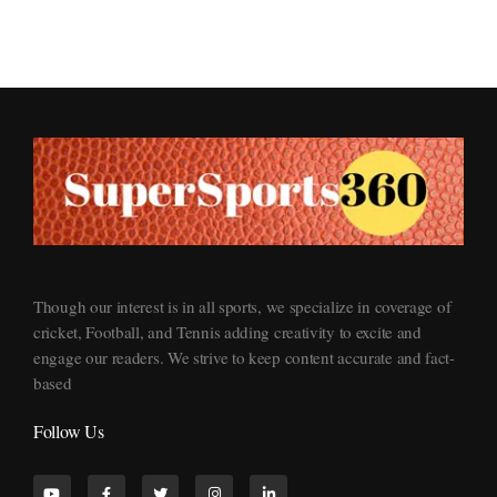
Supersports360
Your Ultimate Source for Cricket News and Insights
Though our interest is in all sports, we specialize in coverage of
cricket, Football, and Tennis adding creativity to excite and
engage our readers. We strive to keep content accurate and fact-
based
Follow Us