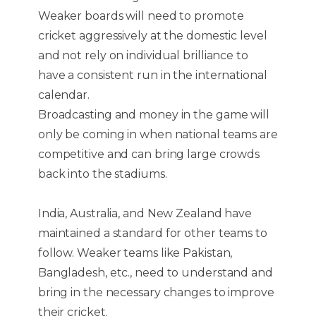
Weaker boards will need to promote
cricket aggressively at the domestic level
and not rely on individual brilliance to
have a consistent run in the international
calendar.
Broadcasting and money in the game will
only be coming in when national teams are
competitive and can bring large crowds
back into the stadiums.
India, Australia, and New Zealand have
maintained a standard for other teams to
follow. Weaker teams like Pakistan,
Bangladesh, etc., need to understand and
bring in the necessary changes to improve
their cricket.