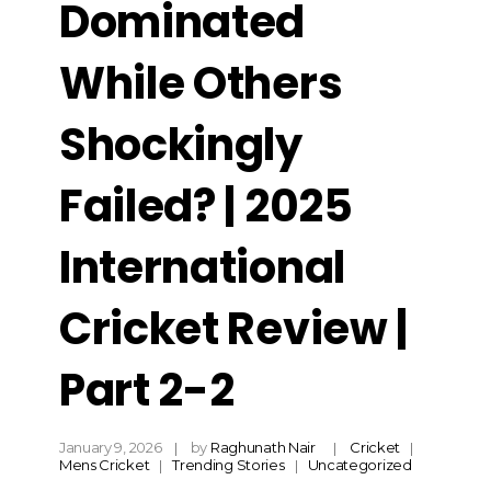
Dominated
While Others
Shockingly
Failed? | 2025
International
Cricket Review |
Part 2-2
January 9, 2026
by
Raghunath Nair
Cricket
Mens Cricket
Trending Stories
Uncategorized