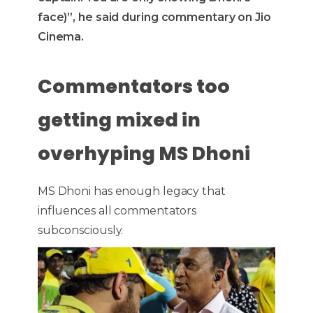
face)”, he said during commentary on Jio
Cinema.
Commentators too
getting mixed in
overhyping MS Dhoni
MS Dhoni has enough legacy that
influences all commentators
subconsciously.