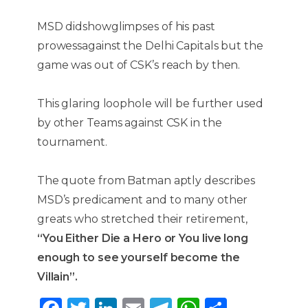
MSD didshowglimpses of his past
prowessagainst the Delhi Capitals but the
game was out of CSK’s reach by then.
This glaring loophole will be further used
by other Teams against CSK in the
tournament.
The quote from Batman aptly describes
MSD’s predicament and to many other
greats who stretched their retirement,
“You Either Die a Hero or You live long
enough to see yourself become the
Villain”.