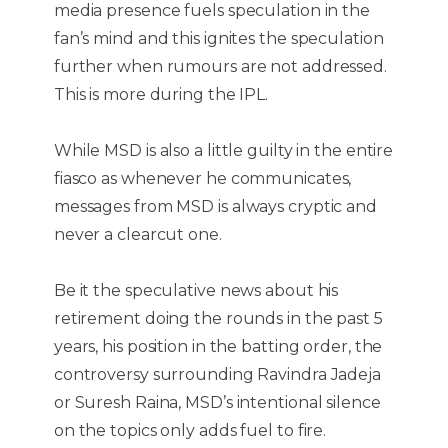
media presence fuels speculation in the
fan’s mind and this ignites the speculation
further when rumours are not addressed.
This is more during the IPL.
While MSD is also a little guilty in the entire
fiasco as whenever he communicates,
messages from MSD is always cryptic and
never a clearcut one.
Be it the speculative news about his
retirement doing the rounds in the past 5
years, his position in the batting order, the
controversy surrounding Ravindra Jadeja
or Suresh Raina, MSD’s intentional silence
on the topics only adds fuel to fire.