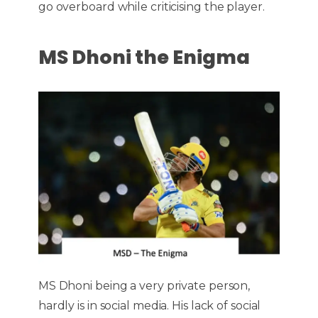
go overboard while criticising the player.
MS Dhoni the Enigma
MS Dhoni being a very private person,
hardly is in social media. His lack of social