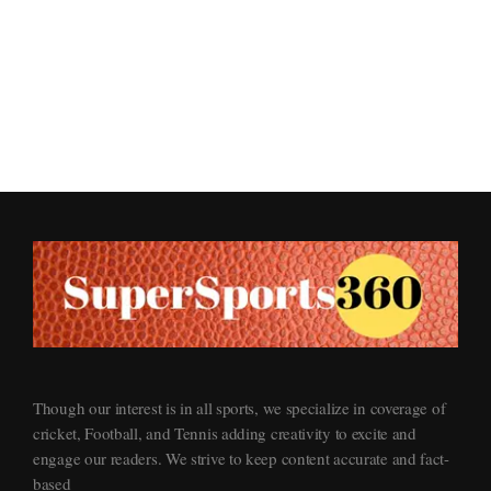
Supersports360
Your Ultimate Source for Cricket News and Insights
Though our interest is in all sports, we specialize in coverage of
cricket, Football, and Tennis adding creativity to excite and
engage our readers. We strive to keep content accurate and fact-
based