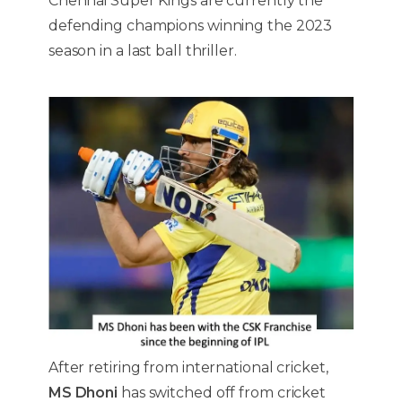
Chennai Super Kings are currently the
defending champions winning the 2023
season in a last ball thriller.
After retiring from international cricket,
MS Dhoni
has switched off from cricket