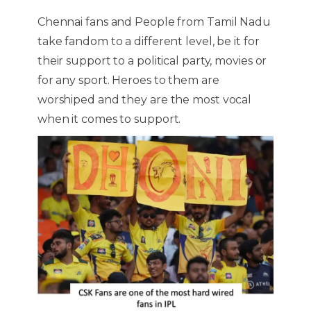
Chennai fans and People from Tamil Nadu
take fandom to a different level, be it for
their support to a political party, movies or
for any sport. Heroes to them are
worshiped and they are the most vocal
when it comes to support.