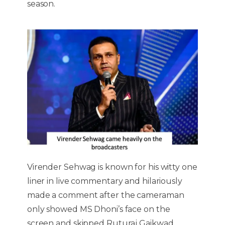
season.
Virender Sehwag is known for his witty one
liner in live commentary and hilariously
made a comment after the cameraman
only showed MS Dhoni’s face on the
screen and skipped Ruturaj Gaikwad.