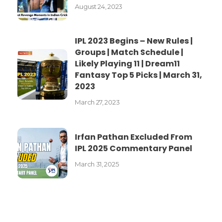
August 24, 2023
IPL 2023 Begins – New Rules |
Groups | Match Schedule |
Likely Playing 11 | Dream11
Fantasy Top 5 Picks | March 31,
2023
March 27, 2023
Irfan Pathan Excluded From
IPL 2025 Commentary Panel
March 31, 2025