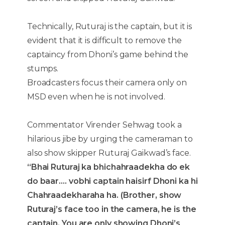
Technically, Ruturaj is the captain, but it is
evident that it is difficult to remove the
captaincy from Dhoni’s game behind the
stumps.
Broadcasters focus their camera only on
MSD even when he is not involved.
Commentator Virender Sehwag took a
hilarious jibe by urging the cameraman to
also show skipper Ruturaj Gaikwad’s face.
“Bhai Ruturaj ka bhichahraadekha do ek
do baar…. vobhi captain haisirf Dhoni ka hi
Chahraadekharaha ha. (Brother, show
Ruturaj’s face too in the camera, he is the
captain. You are only showing Dhoni’s