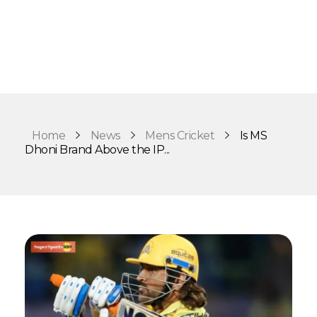
Home
News
Mens Cricket
Is MS
Dhoni Brand Above the IP...