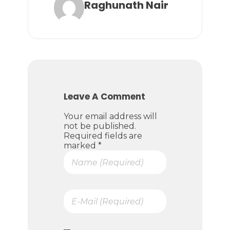
Raghunath Nair
Leave A Comment
Your email address will
not be published.
Required fields are
marked *