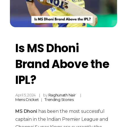
Is MS Dhoni
Brand Above the
IPL?
April 5, 2024
by
Raghunath Nair
Mens Cricket
Trending Stories
MS Dhoni
has been the most successful
captain in the Indian Premier League and