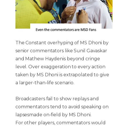
The Constant overhyping of MS Dhoni by
senior commentators like Sunil Gavaskar
and Mathew Haydenis beyond cringe
level. Over exaggeration to every action
taken by MS Dhoni is extrapolated to give
a larger-than-life scenario.
Broadcasters fail to show replays and
commentators tend to avoid speaking on
lapsesmade on-field by MS Dhoni.
For other players, commentators would