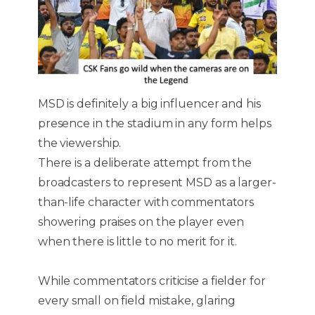
MSD is definitely a big influencer and his
presence in the stadium in any form helps
the viewership.
There is a deliberate attempt from the
broadcasters to represent MSD as a larger-
than-life character with commentators
showering praises on the player even
when there is little to no merit for it.
While commentators criticise a fielder for
every small on field mistake, glaring