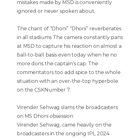
mistakes made by MSD is conveniently
ignored or never spoken about.
The chant of “Dhoni” “Dhoni” reverberates
in all stadiums The camera constantly pans
at MSD to capture his reaction on almost a
ball-to-ball basis even today when he no
more dons the captain’s cap. The
commentators too add spice to the whole
situation with an over-the-top hyperbole
on the CSKNumber 7.
Virender Sehwag slams the broadcasters
on MS Dhoni obsession
Virender Sehwag, came heavily on the
broadcasters in the ongoing IPL 2024