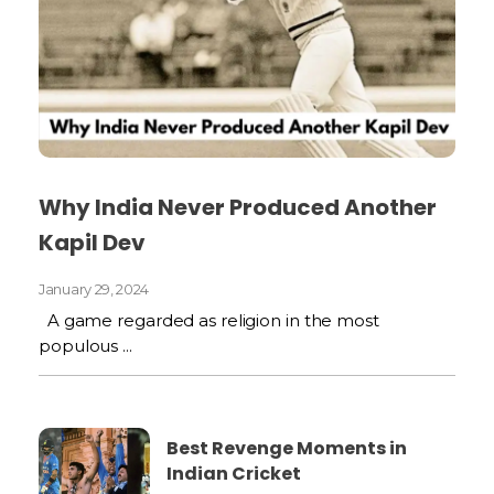
Why India Never Produced Another
Kapil Dev
January 29, 2024
A game regarded as religion in the most
populous ...
Best Revenge Moments in
Indian Cricket