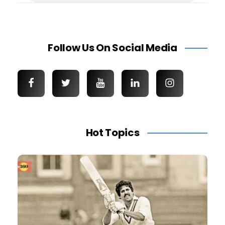
Follow Us On Social Media
Hot Topics