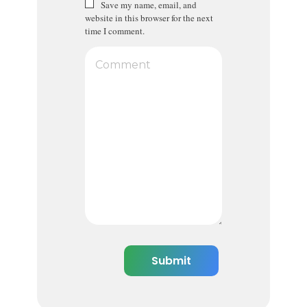
Save my name, email, and
website in this browser for the next
time I comment.