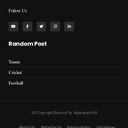
Follow Us
Random Post
Tennis
Cricket
Football
All Copyright Reserved by Supersports360
About Us
Write For Us
Privacy Policy
Disclaimer