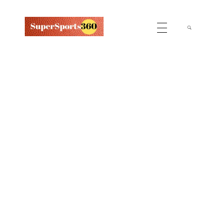
Supersports360
Your Ultimate Source for Cricket News and Insights