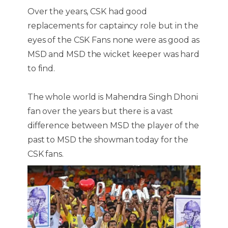
Over the years, CSK had good
replacements for captaincy role but in the
eyes of the CSK Fans none were as good as
MSD and MSD the wicket keeper was hard
to find.
The whole world is Mahendra Singh Dhoni
fan over the years but there is a vast
difference between MSD the player of the
past to MSD the showman today for the
CSK fans.