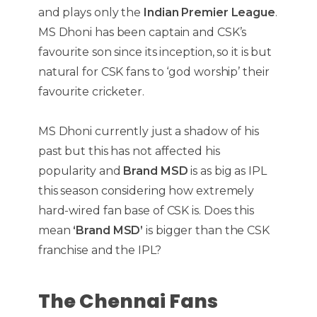
and plays only the
Indian Premier League
.
MS Dhoni has been captain and CSK’s
favourite son since its inception, so it is but
natural for CSK fans to ‘god worship’ their
favourite cricketer.
MS Dhoni currently just a shadow of his
past but this has not affected his
popularity and
Brand MSD
is as big as IPL
this season considering how extremely
hard-wired fan base of CSK is. Does this
mean
‘Brand MSD’
is bigger than the CSK
franchise and the IPL?
The Chennai Fans