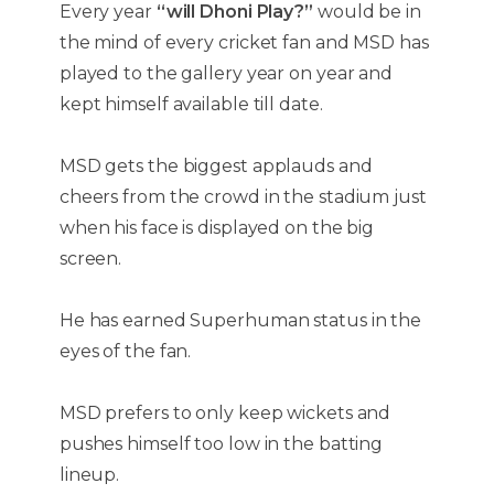
Every year
“will Dhoni Play?”
would be in
the mind of every cricket fan and MSD has
played to the gallery year on year and
kept himself available till date.
MSD gets the biggest applauds and
cheers from the crowd in the stadium just
when his face is displayed on the big
screen.
He has earned Superhuman status in the
eyes of the fan.
MSD prefers to only keep wickets and
pushes himself too low in the batting
lineup.